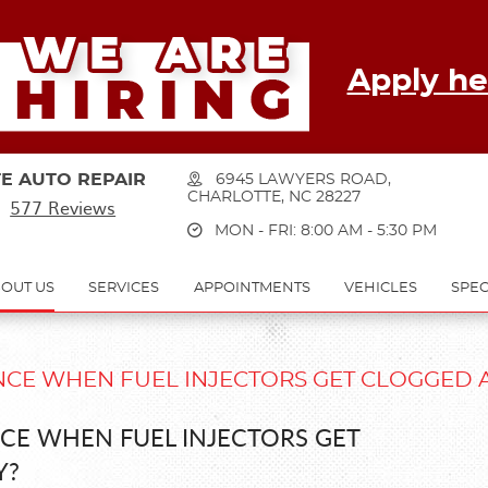
Apply he
E AUTO REPAIR
6945 LAWYERS ROAD
,
CHARLOTTE, NC 28227
577 Reviews
MON - FRI: 8:00 AM - 5:30 PM
OUT US
SERVICES
APPOINTMENTS
VEHICLES
SPEC
CE WHEN FUEL INJECTORS GET CLOGGED 
CE WHEN FUEL INJECTORS GET
Y?