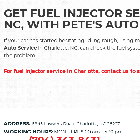
GET FUEL INJECTOR SE
NC, WITH PETE'S AUTO
If your car has started hesitating, idling rough, using 
Auto Service
in Charlotte, NC, can check the fuel syst
the problem.
For fuel injector service in Charlotte, contact us t
ADDRESS:
6945 Lawyers Road
,
Charlotte, NC 28227
WORKING HOURS:
MON - FRI:
8:00 am - 5:30 pm