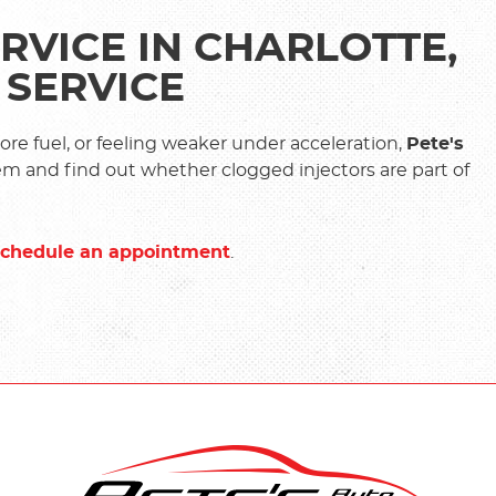
RVICE IN CHARLOTTE,
 SERVICE
more fuel, or feeling weaker under acceleration,
Pete's
em and find out whether clogged injectors are part of
o schedule an appointment
.