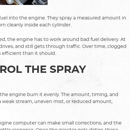
 fuel into the engine. They spray a measured amount in
rn cleanly inside each cylinder.
ed, the engine has to work around bad fuel delivery. At
l drives, and still gets through traffic. Over time, clogged
 efficient than it should.
ROL THE SPRAY
ng the engine burn it evenly. The amount, timing, and
in a weak stream, uneven mist, or reduced amount,
 engine computer can make small corrections, and the
ottle response. Once the injector gets dirtier, those