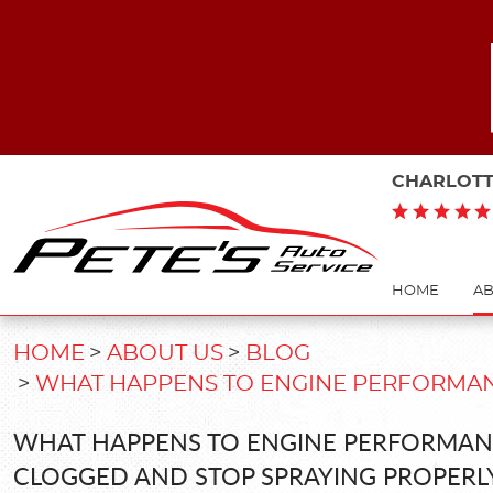
CHARLOTT
HOME
AB
HOME
ABOUT US
BLOG
WHAT HAPPENS TO ENGINE PERFORMAN
WHAT HAPPENS TO ENGINE PERFORMAN
CLOGGED AND STOP SPRAYING PROPERL