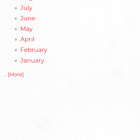
July
June
May
April
February
January
... [More]