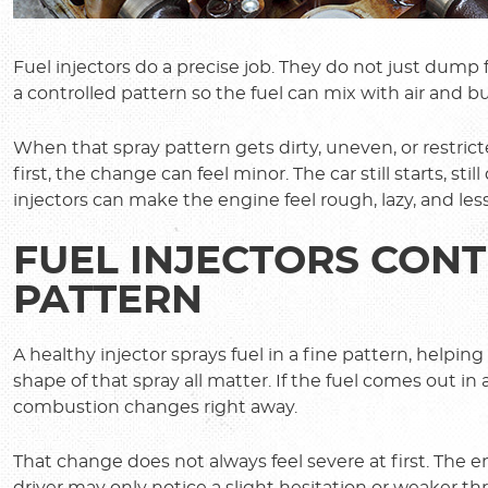
Fuel injectors do a precise job. They do not just dump
a controlled pattern so the fuel can mix with air and bu
When that spray pattern gets dirty, uneven, or restrict
first, the change can feel minor. The car still starts, stil
injectors can make the engine feel rough, lazy, and less
FUEL INJECTORS CONT
PATTERN
A healthy injector sprays fuel in a fine pattern, helpi
shape of that spray all matter. If the fuel comes out 
combustion changes right away.
That change does not always feel severe at first. The
driver may only notice a slight hesitation or weaker thr