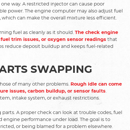
one way. A restricted injector can cause poor
able power. The engine computer may also adjust fuel
 which can make the overall mixture less efficient.
ing fuel as cleanly as it should.
The check engine
 fuel trim issues, or oxygen sensor readings
that
ps reduce deposit buildup and keeps fuel-related
PARTS SWAPPING
those of many other problems.
Rough idle can come
ssure issues, carbon buildup, or sensor faults
.
tem, intake system, or exhaust restrictions.
 parts. A proper check can look at trouble codes, fuel
and engine performance under load. The goal is to
stricted, or being blamed for a problem elsewhere.