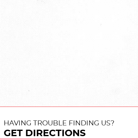
HAVING TROUBLE FINDING US?
GET DIRECTIONS