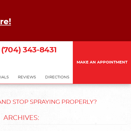
re!
(704) 343-8431
MAKE AN APPOINTMENT
IALS
REVIEWS
DIRECTIONS
AND STOP SPRAYING PROPERLY?
ARCHIVES: