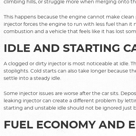
climbing hills, or struggle more when merging onto t
This happens because the engine cannot make clean po
injector forces the engine to run with less fuel than it n
combustion and a vehicle that feels like it has lost som
IDLE AND STARTING 
A clogged or dirty injector is most noticeable at idle.
stoplights. Cold starts can also take longer because th
settle into a steady idle.
Some injector issues are worse after the car sits. Depos
leaking injector can create a different problem by lett
starting and unstable idle should not be ignored just 
FUEL ECONOMY AND E