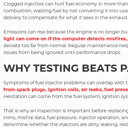
Clogged injectors can hurt fuel economy in more than 
combustion, wasting fuel by not converting it into us
delivery to compensate for what it sees in the exhaust,
Emissions can rise because the engine is no longer burn
light can come on if the computer detects misfires,
deviate too far from normal. Regular maintenance hel
issues from being ignored until performance drops.
WHY TESTING BEATS 
Symptoms of fuel injector problems can overlap with 
from spark plugs, ignition coils, air leaks, fuel pre
Hesitation can come from the fuel system, ignition sys
That is why an inspection is important before replacing
trims, misfire data, fuel pressure, injector operation, 
determine whether the injectors are dirty, leaking, re