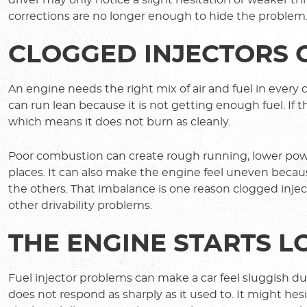
corrections are no longer enough to hide the problem
CLOGGED INJECTORS
An engine needs the right mix of air and fuel in every c
can run lean because it is not getting enough fuel. If t
which means it does not burn as cleanly.
Poor combustion can create rough running, lower powe
places. It can also make the engine feel uneven becau
the others. That imbalance is one reason clogged inject
other drivability problems.
THE ENGINE STARTS 
Fuel injector problems can make a car feel sluggish du
does not respond as sharply as it used to. It might he