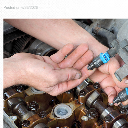
Posted on 6/26/2026