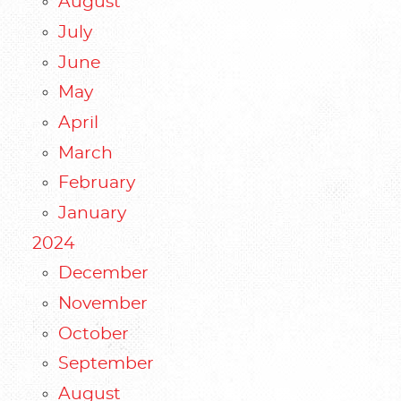
August
July
June
May
April
March
February
January
2024
December
November
October
September
August