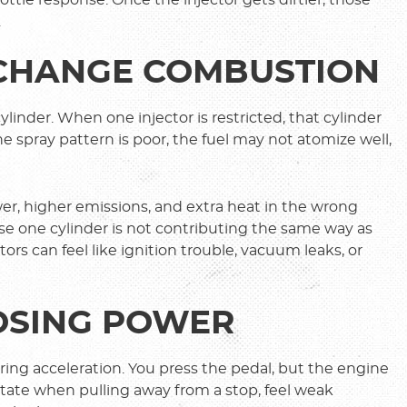
.
 CHANGE COMBUSTION
ylinder. When one injector is restricted, that cylinder
he spray pattern is poor, the fuel may not atomize well,
r, higher emissions, and extra heat in the wrong
se one cylinder is not contributing the same way as
ors can feel like ignition trouble, vacuum leaks, or
LOSING POWER
ring acceleration. You press the pedal, but the engine
sitate when pulling away from a stop, feel weak