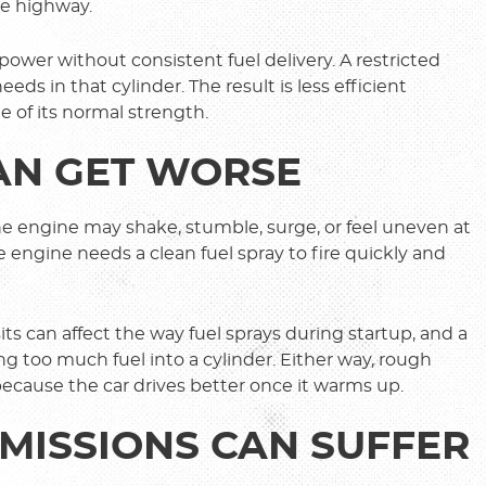
he highway.
wer without consistent fuel delivery. A restricted
eeds in that cylinder. The result is less efficient
e of its normal strength.
CAN GET WORSE
 The engine may shake, stumble, surge, or feel uneven at
e engine needs a clean fuel spray to fire quickly and
its can affect the way fuel sprays during startup, and a
ing too much fuel into a cylinder. Either way, rough
because the car drives better once it warms up.
MISSIONS CAN SUFFER