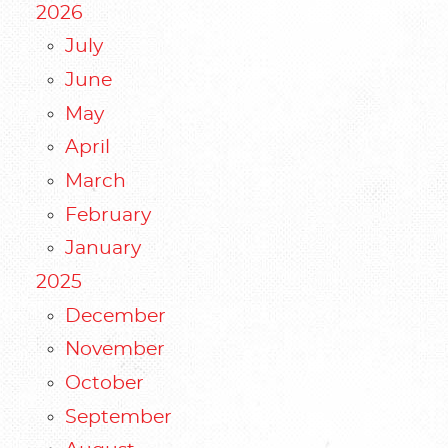
2026
July
June
May
April
March
February
January
2025
December
November
October
September