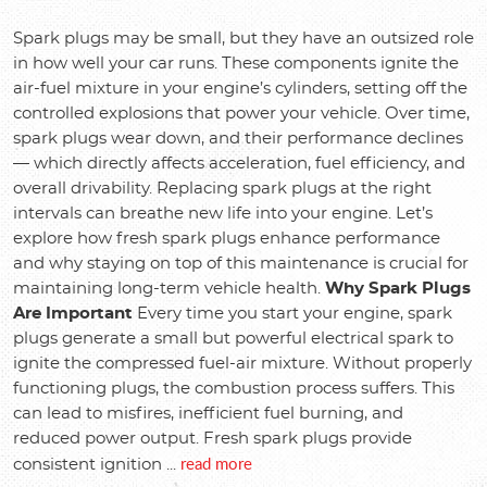
Spark plugs may be small, but they have an outsized role
in how well your car runs. These components ignite the
air-fuel mixture in your engine’s cylinders, setting off the
controlled explosions that power your vehicle. Over time,
spark plugs wear down, and their performance declines
— which directly affects acceleration, fuel efficiency, and
overall drivability. Replacing spark plugs at the right
intervals can breathe new life into your engine. Let’s
explore how fresh spark plugs enhance performance
and why staying on top of this maintenance is crucial for
maintaining long-term vehicle health.
Why Spark Plugs
Are Important
Every time you start your engine, spark
plugs generate a small but powerful electrical spark to
ignite the compressed fuel-air mixture. Without properly
functioning plugs, the combustion process suffers. This
can lead to misfires, inefficient fuel burning, and
reduced power output. Fresh spark plugs provide
read more
consistent ignition ...