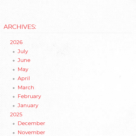
ARCHIVES:
2026
July
June
May
April
March
February
January
2025
December
November