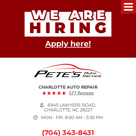
Tog
Me
Apply here!
CHARLOTTE AUTO REPAIR
577 Reviews
6945 LAWYERS ROAD
,
CHARLOTTE, NC 28227
MON - FRI: 8:00 AM - 5:30 PM
(704) 343-8431