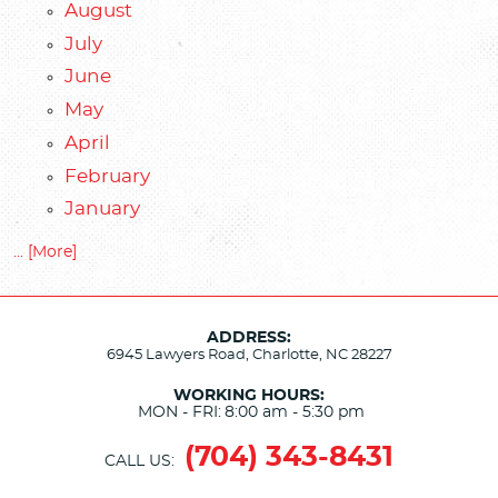
August
July
June
May
April
February
January
... [More]
ADDRESS:
6945 Lawyers Road
,
Charlotte, NC 28227
WORKING HOURS:
MON - FRI:
8:00 am - 5:30 pm
(704) 343-8431
CALL US: