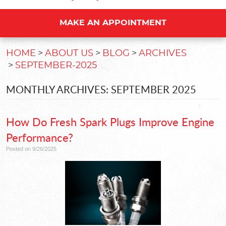
MAKE AN APPOINTMENT
HOME
ABOUT US
BLOG
ARCHIVES
SEPTEMBER-2025
MONTHLY ARCHIVES: SEPTEMBER 2025
How Do Fresh Spark Plugs Improve Engine
Performance?
Posted on 9/26/2025