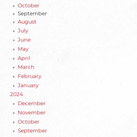
October
September
August
July
June
May
April
March
February
January
2024
December
November
October
September