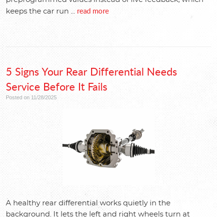
read more
keeps the car run ...
5 Signs Your Rear Differential Needs
Service Before It Fails
Posted on 11/28/2025
A healthy rear differential works quietly in the
background. It lets the left and right wheels turn at