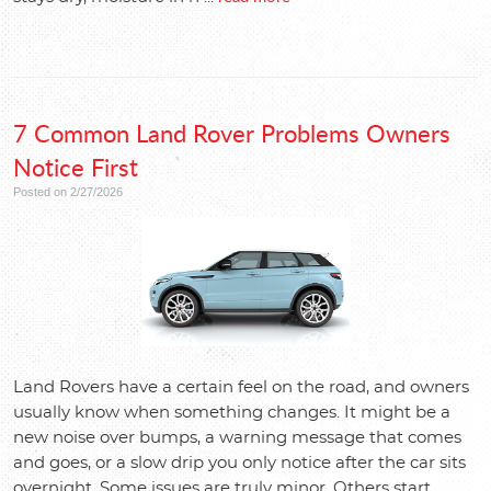
7 Common Land Rover Problems Owners
Notice First
Posted on 2/27/2026
Land Rovers have a certain feel on the road, and owners
usually know when something changes. It might be a
new noise over bumps, a warning message that comes
and goes, or a slow drip you only notice after the car sits
overnight. Some issues are truly minor. Others start