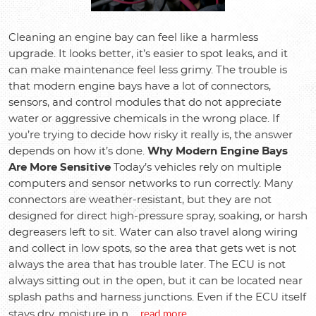
Cleaning an engine bay can feel like a harmless
upgrade. It looks better, it’s easier to spot leaks, and it
can make maintenance feel less grimy. The trouble is
that modern engine bays have a lot of connectors,
sensors, and control modules that do not appreciate
water or aggressive chemicals in the wrong place. If
you’re trying to decide how risky it really is, the answer
depends on how it’s done.
Why Modern Engine Bays
Are More Sensitive
Today’s vehicles rely on multiple
computers and sensor networks to run correctly. Many
connectors are weather-resistant, but they are not
designed for direct high-pressure spray, soaking, or harsh
degreasers left to sit. Water can also travel along wiring
and collect in low spots, so the area that gets wet is not
always the area that has trouble later. The ECU is not
always sitting out in the open, but it can be located near
splash paths and harness junctions. Even if the ECU itself
read more
stays dry, moisture in n ...