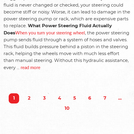
fluid is never changed or checked, your steering could
become stiff or noisy. Worse, it can lead to damage in the
power steering pump or rack, which are expensive parts
to replace.
What Power Steering Fluid Actually
When you turn your steering wheel
Does
, the power steering
pump sends fluid through a system of hoses and valves.
This fluid builds pressure behind a piston in the steering
rack, helping the wheels move with much less effort
than manual steering. Without this hydraulic assistance,
read more
every ...
1
2
3
4
5
6
7
...
10