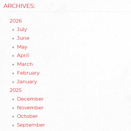
ARCHIVES:
2026
July
June
May
April
March
February
January
2025
December
November
October
September