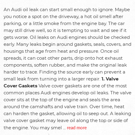
An Audi oil leak can start small enough to ignore. Maybe
you notice a spot on the driveway, a hot oil smell after
parking, or a little smoke from the engine bay. The car
may still drive well, so it is tempting to wait and see if it
gets worse. Oil leaks on Audi engines should be checked
early. Many leaks begin around gaskets, seals, covers, and
housings that age from heat and pressure. Once oil
spreads, it can coat other parts, drip onto hot exhaust
components, soften rubber, and make the original leak
harder to trace. Finding the source early can prevent a
small leak from turning into a larger repair.
1. Valve
Cover Gaskets
Valve cover gaskets are one of the most
common places Audi engines develop oil leaks. The valve
cover sits at the top of the engine and seals the area
around the camshafts and valve train. Over time, heat
can harden the gasket, allowing oil to seep out. A leaking
valve cover gasket may leave oil along the top or side of
read more
the engine. You may smel ...