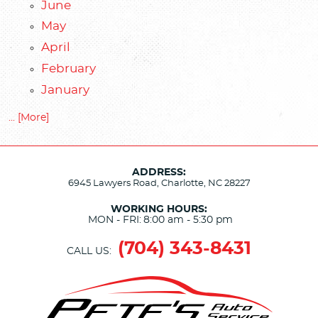
June
May
April
February
January
... [More]
ADDRESS:
6945 Lawyers Road
,
Charlotte, NC 28227
WORKING HOURS:
MON - FRI:
8:00 am - 5:30 pm
(704) 343-8431
CALL US: