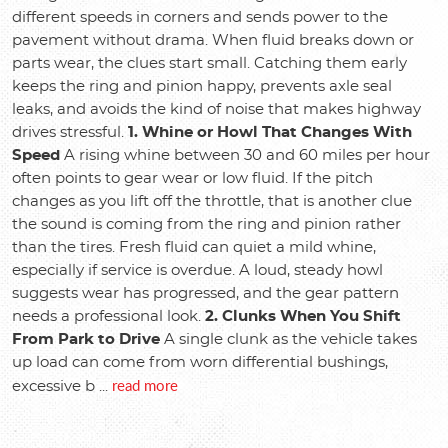
different speeds in corners and sends power to the
pavement without drama. When fluid breaks down or
parts wear, the clues start small. Catching them early
keeps the ring and pinion happy, prevents axle seal
leaks, and avoids the kind of noise that makes highway
drives stressful.
1. Whine or Howl That Changes With
Speed
A rising whine between 30 and 60 miles per hour
often points to gear wear or low fluid. If the pitch
changes as you lift off the throttle, that is another clue
the sound is coming from the ring and pinion rather
than the tires. Fresh fluid can quiet a mild whine,
especially if service is overdue. A loud, steady howl
suggests wear has progressed, and the gear pattern
needs a professional look.
2. Clunks When You Shift
From Park to Drive
A single clunk as the vehicle takes
up load can come from worn differential bushings,
read more
excessive b ...