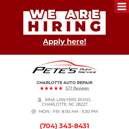
Tog
Me
Apply here!
CHARLOTTE AUTO REPAIR
577 Reviews
6945 LAWYERS ROAD
,
CHARLOTTE, NC 28227
MON - FRI: 8:00 AM - 5:30 PM
(704) 343-8431