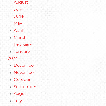
August
July
June
May
April
March
February
January
2024
December
November
October
September
August
July