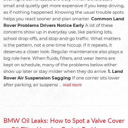
small and quietly get more expensive if you keep driving,
as if nothing happened. Knowing the usual trouble spots
helps you react sooner and plan smarter.
Common Land
Rover Problems Drivers Notice Early
A lot of these
concerns show up in everyday use, like parking lots,
school drop-offs, and stop-and-go traffic. What matters
is the pattern, not a one-time hiccup. If it repeats, it
deserves a closer look. Regular maintenance also plays a
big role here. When fluids, filters, and wear items are
kept on schedule, many of the problems below either
show up later or stay milder when they do arrive.
1. Land
Rover Air Suspension Sagging
If one corner sits lower
read more
after parking, air suspensi ...
BMW Oil Leaks: How to Spot a Valve Cover