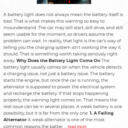
A battery light does not always mean the battery itself is
bad. That is what makes this warning so easy to
misunderstand. The car may still start, still drive, and still
seem usable for the moment, so drivers assume the
problem can wait. In reality, that light is the car’s way of
telling you the charging system isn't working the way it
should. That is something worth taking seriously right
away.
Why Does the Battery Light Come On
The
battery light usually comes on when the vehicle detects
a charging issue, not just a battery issue. The battery
starts the engine, but once the car is running, the
alternator is supposed to power the electrical system
and recharge the battery. If that stops happening
properly, the warning light comes on. That means the
real issue can be in several places. A weak battery is one
possibility, but it is far from the only one.
1. A Failing
Alternator
A weak alternator is one of the most
read more
common reasons the batter ...