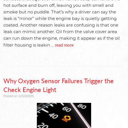
hot surface and burn off, leaving you with smell and
smoke but no puddle. That’s why a driver can say the
leak is “minor” while the engine bay is quietly getting
coated. Another reason leaks are confusing is that one
leak can mimic another. Oil from the valve cover area
can run down the engine, making it appear as if the oil
read more
filter housing is leakin ...
Why Oxygen Sensor Failures Trigger the
Check Engine Light
Posted on 12/19/2025