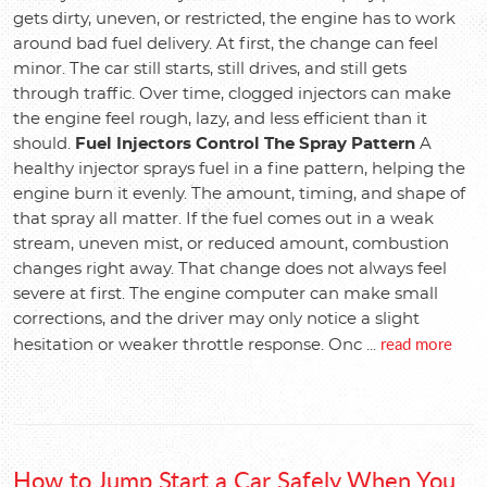
gets dirty, uneven, or restricted, the engine has to work
around bad fuel delivery. At first, the change can feel
minor. The car still starts, still drives, and still gets
through traffic. Over time, clogged injectors can make
the engine feel rough, lazy, and less efficient than it
should.
Fuel Injectors Control The Spray Pattern
A
healthy injector sprays fuel in a fine pattern, helping the
engine burn it evenly. The amount, timing, and shape of
that spray all matter. If the fuel comes out in a weak
stream, uneven mist, or reduced amount, combustion
changes right away. That change does not always feel
severe at first. The engine computer can make small
corrections, and the driver may only notice a slight
read more
hesitation or weaker throttle response. Onc ...
How to Jump Start a Car Safely When You