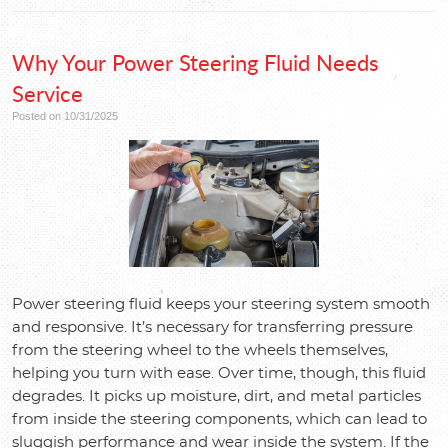
Why Your Power Steering Fluid Needs
Service
Posted on 10/31/2025
Power steering fluid keeps your steering system smooth
and responsive. It’s necessary for transferring pressure
from the steering wheel to the wheels themselves,
helping you turn with ease. Over time, though, this fluid
degrades. It picks up moisture, dirt, and metal particles
from inside the steering components, which can lead to
sluggish performance and wear inside the system. If the