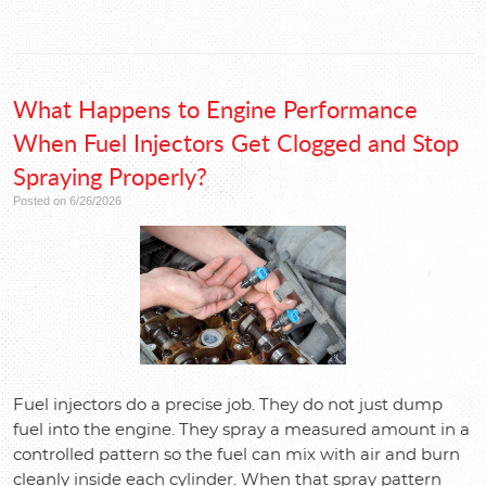
What Happens to Engine Performance
When Fuel Injectors Get Clogged and Stop
Spraying Properly?
Posted on 6/26/2026
Fuel injectors do a precise job. They do not just dump
fuel into the engine. They spray a measured amount in a
controlled pattern so the fuel can mix with air and burn
cleanly inside each cylinder. When that spray pattern