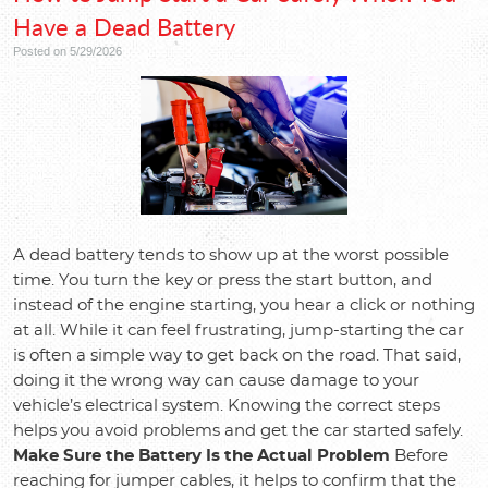
Have a Dead Battery
Posted on 5/29/2026
A dead battery tends to show up at the worst possible
time. You turn the key or press the start button, and
instead of the engine starting, you hear a click or nothing
at all. While it can feel frustrating, jump-starting the car
is often a simple way to get back on the road. That said,
doing it the wrong way can cause damage to your
vehicle’s electrical system. Knowing the correct steps
helps you avoid problems and get the car started safely.
Make Sure the Battery Is the Actual Problem
Before
reaching for jumper cables, it helps to confirm that the