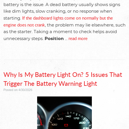
battery is the issue. A dead battery usually shows signs
like dim lights, slow cranking, or no response when
If the dashboard lights come on normally but the
starting.
engine does not crank
, the problem may lie elsewhere, such
as the starter. Taking a moment to check helps avoid
read more
unnecessary steps.
Position
...
Why Is My Battery Light On? 5 Issues That
Trigger The Battery Warning Light
Posted on 4/30/2026