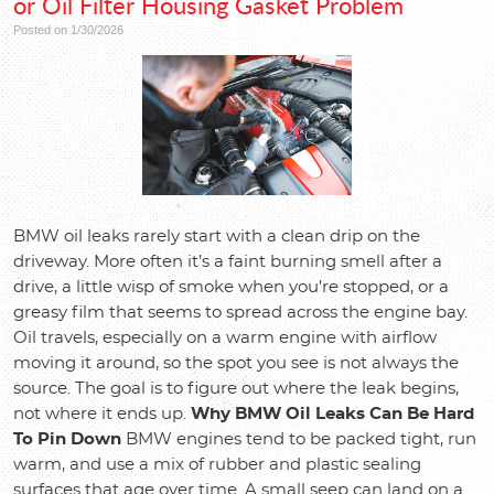
or Oil Filter Housing Gasket Problem
Posted on 1/30/2026
BMW oil leaks rarely start with a clean drip on the
driveway. More often it’s a faint burning smell after a
drive, a little wisp of smoke when you’re stopped, or a
greasy film that seems to spread across the engine bay.
Oil travels, especially on a warm engine with airflow
moving it around, so the spot you see is not always the
source. The goal is to figure out where the leak begins,
not where it ends up.
Why BMW Oil Leaks Can Be Hard
To Pin Down
BMW engines tend to be packed tight, run
warm, and use a mix of rubber and plastic sealing
surfaces that age over time. A small seep can land on a