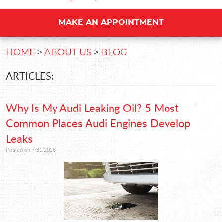
MAKE AN APPOINTMENT
HOME
ABOUT US
BLOG
ARTICLES:
Why Is My Audi Leaking Oil? 5 Most
Common Places Audi Engines Develop
Leaks
Posted on 7/31/2026