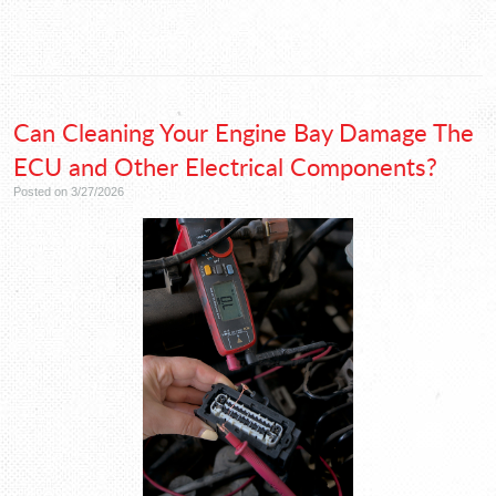
Can Cleaning Your Engine Bay Damage The
ECU and Other Electrical Components?
Posted on 3/27/2026