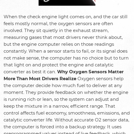
When the check engine light comes on, and the car still
feels mostly normal, the oxygen sensors are often
involved. They sit quietly in the exhaust stream,
measuring gases that most drivers never think about,
but the engine computer relies on those readings
constantly. When a sensor starts to fail, or its signal does
not make sense, the computer has no choice but to turn
that light on and protect the engine and catalytic
converter as best it can.
Why Oxygen Sensors Matter
More Than Most Drivers Realize
Oxygen sensors help
the computer decide how much fuel to deliver at any
moment. They provide feedback on whether the engine
is running rich or lean, so the system can adjust and
keep the mixture in a narrow, efficient range. That
control affects fuel economy, smoothness, emissions, and
catalytic converter life. Without accurate O2 sensor data,
the computer is forced into a backup strategy. It uses
preprogrammed values instead of live feedback, which