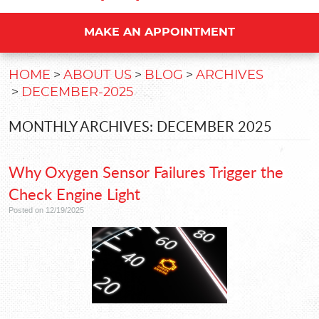
MAKE AN APPOINTMENT
HOME
ABOUT US
BLOG
ARCHIVES
DECEMBER-2025
MONTHLY ARCHIVES: DECEMBER 2025
Why Oxygen Sensor Failures Trigger the
Check Engine Light
Posted on 12/19/2025