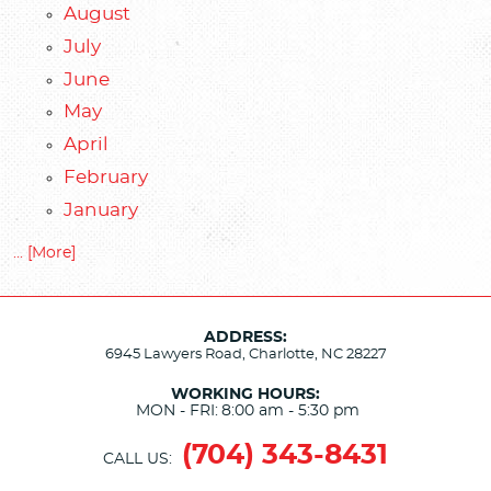
August
July
June
May
April
February
January
... [More]
ADDRESS:
6945 Lawyers Road
,
Charlotte, NC 28227
WORKING HOURS:
MON - FRI:
8:00 am - 5:30 pm
(704) 343-8431
CALL US: