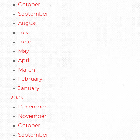
October
September
August
July
June
May
April
March
February
January
2024
December
November
October
September