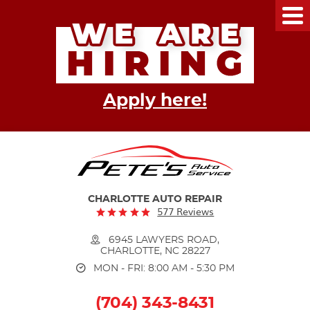
Tog
Me
Apply here!
CHARLOTTE AUTO REPAIR
577 Reviews
6945 LAWYERS ROAD
,
CHARLOTTE, NC 28227
MON - FRI: 8:00 AM - 5:30 PM
(704) 343-8431