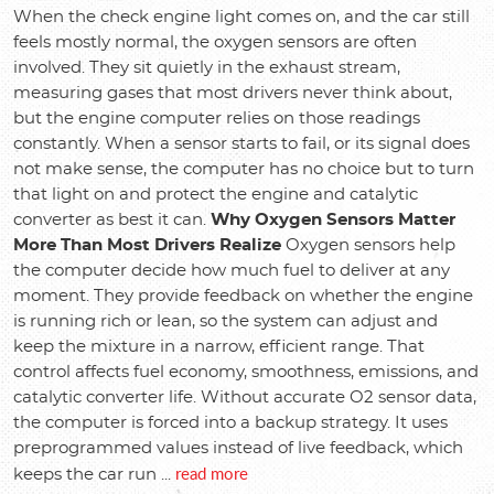
When the check engine light comes on, and the car still
feels mostly normal, the oxygen sensors are often
involved. They sit quietly in the exhaust stream,
measuring gases that most drivers never think about,
but the engine computer relies on those readings
constantly. When a sensor starts to fail, or its signal does
not make sense, the computer has no choice but to turn
that light on and protect the engine and catalytic
converter as best it can.
Why Oxygen Sensors Matter
More Than Most Drivers Realize
Oxygen sensors help
the computer decide how much fuel to deliver at any
moment. They provide feedback on whether the engine
is running rich or lean, so the system can adjust and
keep the mixture in a narrow, efficient range. That
control affects fuel economy, smoothness, emissions, and
catalytic converter life. Without accurate O2 sensor data,
the computer is forced into a backup strategy. It uses
preprogrammed values instead of live feedback, which
read more
keeps the car run ...