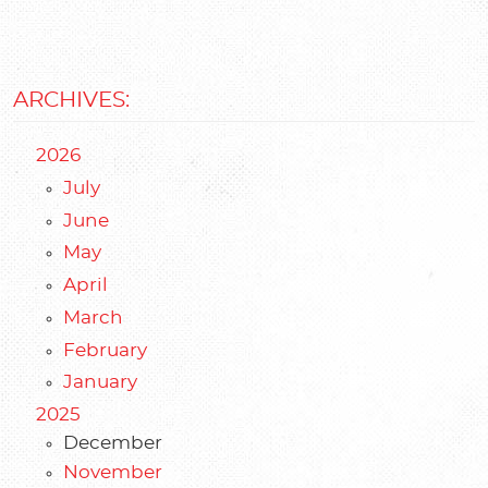
ARCHIVES:
2026
July
June
May
April
March
February
January
2025
December
November