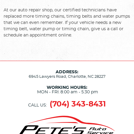
At our auto repair shop, our certified technicians have
replaced more timing chains, timing belts and water pumps
that we can even remember. If your vehicle needs a new
timing belt, water pump or timing chain, give us a call or
schedule an appointment online.
ADDRESS:
6945 Lawyers Road
,
Charlotte, NC 28227
WORKING HOURS:
MON - FRI:
8:00 am - 5:30 pm
(704) 343-8431
CALL US: