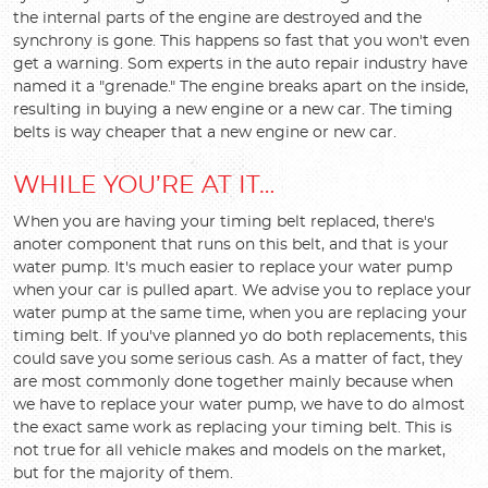
the internal parts of the engine are destroyed and the
synchrony is gone. This happens so fast that you won't even
get a warning. Som experts in the auto repair industry have
named it a "grenade." The engine breaks apart on the inside,
resulting in buying a new engine or a new car. The timing
belts is way cheaper that a new engine or new car.
WHILE YOU’RE AT IT…
When you are having your timing belt replaced, there's
anoter component that runs on this belt, and that is your
water pump. It's much easier to replace your water pump
when your car is pulled apart. We advise you to replace your
water pump at the same time, when you are replacing your
timing belt. If you've planned yo do both replacements, this
could save you some serious cash. As a matter of fact, they
are most commonly done together mainly because when
we have to replace your water pump, we have to do almost
the exact same work as replacing your timing belt. This is
not true for all vehicle makes and models on the market,
but for the majority of them.