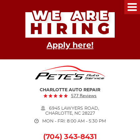
Tog
Me
Apply here!
CHARLOTTE AUTO REPAIR
577 Reviews
6945 LAWYERS ROAD
,
CHARLOTTE, NC 28227
MON - FRI: 8:00 AM - 5:30 PM
(704) 343-8431