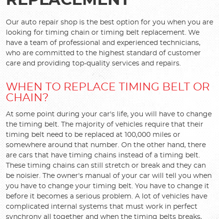
REPLACEMENT
Our auto repair shop is the best option for you when you are
looking for timing chain or timing belt replacement. We
have a team of professional and experienced technicians,
who are committed to the highest standard of customer
care and providing top-quality services and repairs.
WHEN TO REPLACE TIMING BELT OR
CHAIN?
At some point during your car's life, you will have to change
the timing belt. The majority of vehicles require that their
timing belt need to be replaced at 100,000 miles or
somewhere around that number. On the other hand, there
are cars that have timing chains instead of a timing belt.
These timing chains can still stretch or break and they can
be noisier. The owner's manual of your car will tell you when
you have to change your timing belt. You have to change it
before it becomes a serious problem. A lot of vehicles have
complicated internal systems that must work in perfect
synchrony all together and when the timing belts breaks,