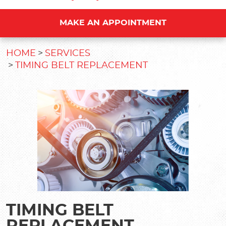
MAKE AN APPOINTMENT
HOME
SERVICES
TIMING BELT REPLACEMENT
TIMING BELT