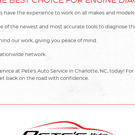
THE BEST CHOICE FOR ENGINE DI
s have the experience to work on all makes and models of
 some of the newest and most accurate tools to diagnose 
hind our work, giving you peace of mind.
 nationwide network.
vice at Pete's Auto Service in Charlotte, NC, today! For a
et back on the road with confidence.