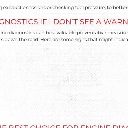
g exhaust emissions or checking fuel pressure, to bett
GNOSTICS IF I DON’T SEE A WAR
ngine diagnostics can be a valuable preventative measur
rs down the road. Here are some signs that might indica