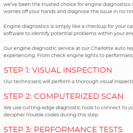
we’ve been the trusted choice for engine diagnostics 
worries off your hands and diagnose the issue in no ti
Engine diagnostics is simply like a checkup for your car'
software to identify potential problems within your en
Our engine diagnostic service at our Charlotte auto re
experiencing. From check engine lights to performance 
STEP 1: VISUAL INSPECTION
Our technicians will perform a thorough visual inspect
STEP 2: COMPUTERIZED SCAN
We use cutting-edge diagnostic tools to connect to y
decipher trouble codes during this step.
STEP 3: PERFORMANCE TESTS