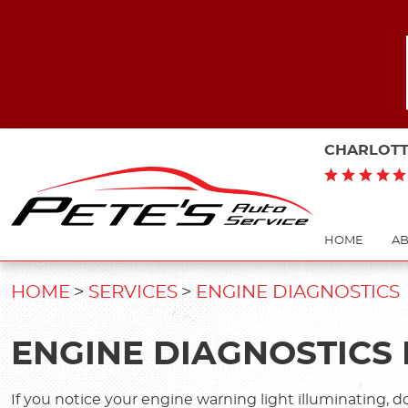
CHARLOTT
HOME
AB
HOME
SERVICES
ENGINE DIAGNOSTICS
ENGINE DIAGNOSTICS 
If you notice your engine warning light illuminating, d