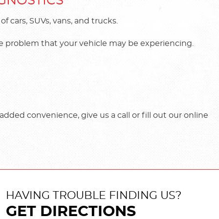
AGNOSTICS
 cars, SUVs, vans, and trucks.
the problem that your vehicle may be experiencing.
dded convenience, give us a call or fill out our online
HAVING TROUBLE FINDING US?
GET DIRECTIONS