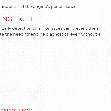
er understand the engine's performance.
NING LIGHT
e. Early detection of minor issues can prevent them
te the need for engine diagnostics, even without a