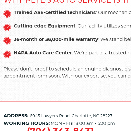
WHY PETE'S AUTO SERVICE IS 
Trained ASE-certified technicians
: Our mechanic
Cutting-edge Equipment
: Our facility utilizes
36-month or 36,000-mile warranty
: We stand be
NAPA Auto Care Center
: We're part of a trusted
Please don’t forget to schedule an engine diagnostic ser
appointment form soon. With our expertise, you can g
ADDRESS:
6945 Lawyers Road
,
Charlotte, NC 28227
WORKING HOURS:
MON - FRI:
8:00 am - 5:30 pm