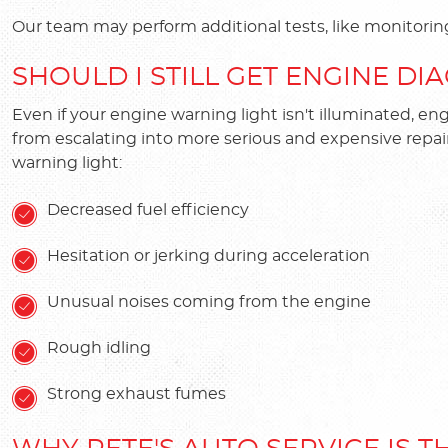
Our team may perform additional tests, like monitorin
SHOULD I STILL GET ENGINE DIA
Even if your engine warning light isn't illuminated, e
from escalating into more serious and expensive repai
warning light:
Decreased fuel efficiency
Hesitation or jerking during acceleration
Unusual noises coming from the engine
Rough idling
Strong exhaust fumes