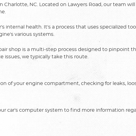
in Charlotte, NC. Located on Lawyers Road, our team will
me.
s internal health. It's a process that uses specialized to
gine's various systems.
pair shop is a multi-step process designed to pinpoint 
issues, we typically take this route.
ion of your engine compartment, checking for leaks, loo
our car's computer system to find more information reg