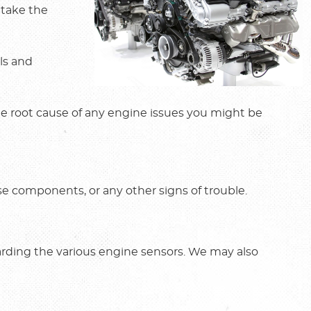
 take the
ols and
the root cause of any engine issues you might be
se components, or any other signs of trouble.
arding the various engine sensors. We may also