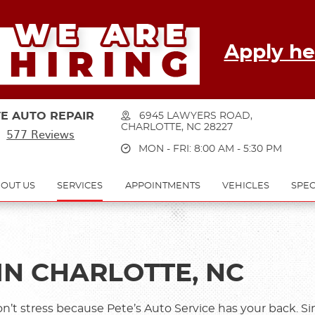
Apply he
E AUTO REPAIR
6945 LAWYERS ROAD
,
CHARLOTTE, NC 28227
577 Reviews
MON - FRI: 8:00 AM - 5:30 PM
OUT US
SERVICES
APPOINTMENTS
VEHICLES
SPEC
IN CHARLOTTE, NC
on’t stress because Pete’s Auto Service has your back. Si