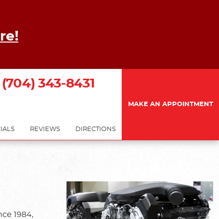
re!
(704) 343-8431
MAKE AN APPOINTMENT
IALS
REVIEWS
DIRECTIONS
nce 1984,