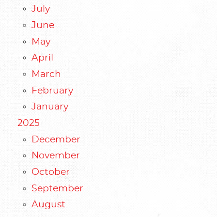
July
June
May
April
March
February
January
2025
December
November
October
September
August