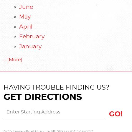
June
May
April
February
January
... [More]
HAVING TROUBLE FINDING US?
GET DIRECTIONS
GO!
6945 Lawyers Road Charlotte, NC 28227 (704) 567-9942