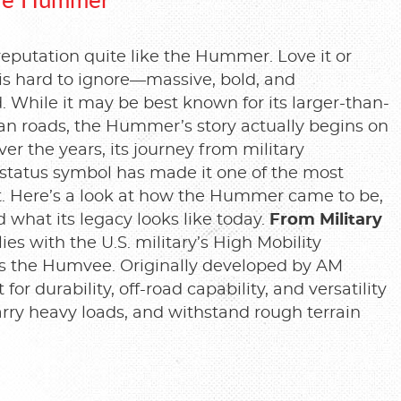
eputation quite like the Hummer. Love it or
is hard to ignore—massive, bold, and
 While it may be best known for its larger-than-
an roads, the Hummer’s story actually begins on
ver the years, its journey from military
 status symbol has made it one of the most
lt. Here’s a look at how the Hummer came to be,
 what its legacy looks like today.
From Military
es with the U.S. military’s High Mobility
 the Humvee. Originally developed by AM
or durability, off-road capability, and versatility
arry heavy loads, and withstand rough terrain