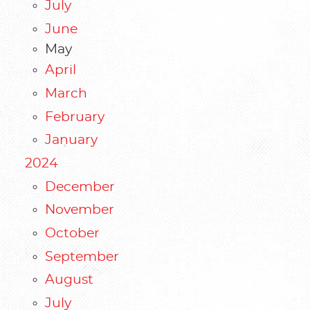
July
June
May
April
March
February
January
2024
December
November
October
September
August
July