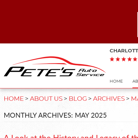
CHARLOTT
HOME
AB
HOME
ABOUT US
BLOG
ARCHIVES
M
MONTHLY ARCHIVES: MAY 2025
A Look at the History and Legacy of