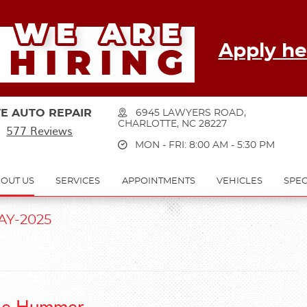
Apply he
E AUTO REPAIR
6945 LAWYERS ROAD
,
CHARLOTTE, NC 28227
577 Reviews
MON - FRI: 8:00 AM - 5:30 PM
OUT US
SERVICES
APPOINTMENTS
VEHICLES
SPEC
AY-2025
 the Hummer