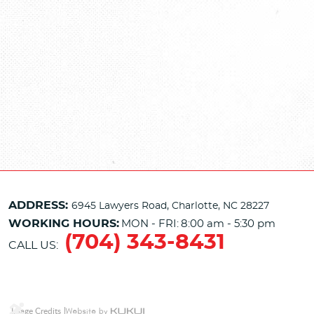
ADDRESS:
6945 Lawyers Road
,
Charlotte, NC 28227
WORKING HOURS:
MON - FRI:
8:00 am - 5:30 pm
(704) 343-8431
CALL US:
Image Credits