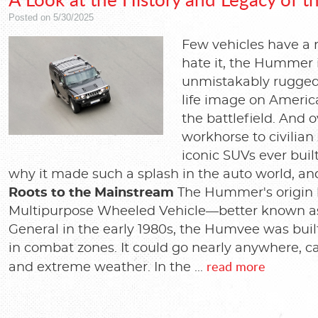
Posted on 5/30/2025
Few vehicles have a r
hate it, the Hummer 
unmistakably rugged.
life image on Americ
the battlefield. And o
workhorse to civilian
iconic SUVs ever bui
why it made such a splash in the auto world, and
Roots to the Mainstream
The Hummer's origin li
Multipurpose Wheeled Vehicle—better known as
General in the early 1980s, the Humvee was built f
in combat zones. It could go nearly anywhere, c
read more
and extreme weather. In the ...