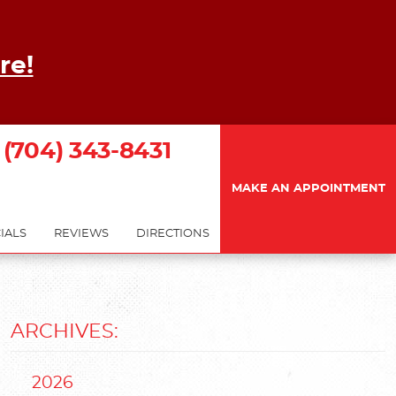
re!
(704) 343-8431
MAKE AN APPOINTMENT
IALS
REVIEWS
DIRECTIONS
ARCHIVES:
2026