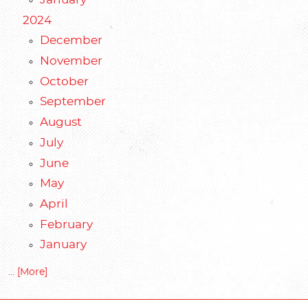
2024
December
November
October
September
August
July
June
May
April
February
January
... [More]