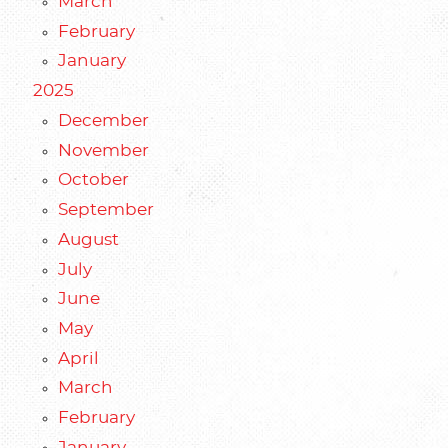
March
February
January
2025
December
November
October
September
August
July
June
May
April
March
February
January