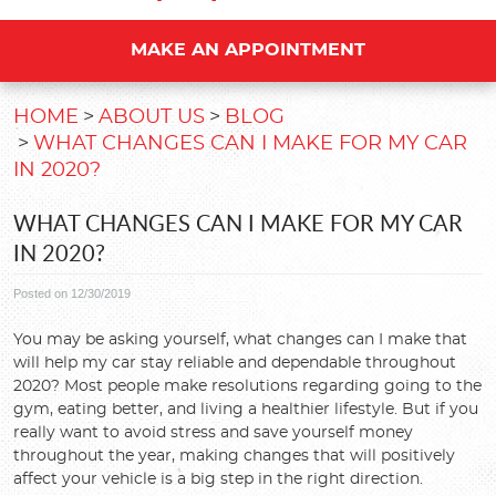
MAKE AN APPOINTMENT
HOME
ABOUT US
BLOG
WHAT CHANGES CAN I MAKE FOR MY CAR
IN 2020?
WHAT CHANGES CAN I MAKE FOR MY CAR
IN 2020?
Posted on 12/30/2019
You may be asking yourself, what changes can I make that
will help my car stay reliable and dependable throughout
2020? Most people make resolutions regarding going to the
gym, eating better, and living a healthier lifestyle. But if you
really want to avoid stress and save yourself money
throughout the year, making changes that will positively
affect your vehicle is a big step in the right direction.