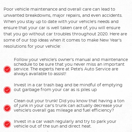
Poor vehicle maintenance and overall care can lead to
unwanted breakdowns, major repairs, and even accidents.
When you stay up to date with your vehicle's needs and
ensure that your car is well taken care of, you will ensure
that you go without car troubles throughout 2020. Here are
some of our top ideas when it comes to make New Year's
resolutions for your vehicle:
Follow your vehicle's owner's manual and maintenance
schedule to be sure that you never miss an important
service. The experts here at Pete's Auto Service are
always available to assist!
Invest in a car trash bag and be mindful of emptying
out garbage from your car as is piles up
Clean out your trunk! Did you know that having a ton
of junk in your car's trunk can actually decrease your
vehicle's overall gas mileage and fuel efficiency?
Invest in a car wash regularly and try to park your
vehicle out of the sun and direct heat.