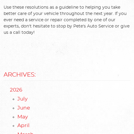
Use these resolutions as a guideline to helping you take
better care of your vehicle throughout the next year. If you
ever need a service or repair completed by one of our
experts, don't hesitate to stop by Pete's Auto Service or give
us a call today!
ARCHIVES:
2026
July
June
May
April