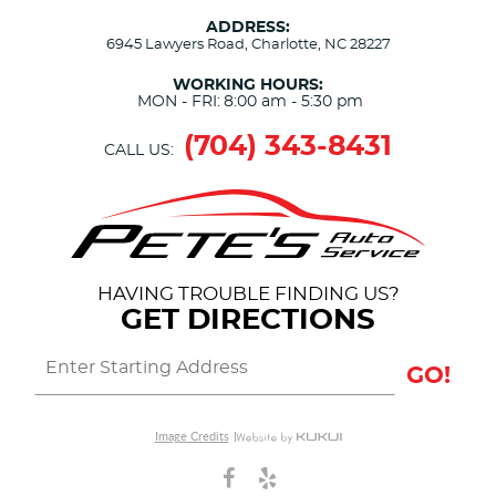
ADDRESS:
6945 Lawyers Road
,
Charlotte, NC 28227
WORKING HOURS:
MON - FRI:
8:00 am - 5:30 pm
(704) 343-8431
CALL US:
HAVING TROUBLE FINDING US?
GET DIRECTIONS
GO!
Image Credits