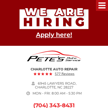
Tog
Me
Apply here!
CHARLOTTE AUTO REPAIR
577 Reviews
6945 LAWYERS ROAD
,
CHARLOTTE, NC 28227
MON - FRI: 8:00 AM - 5:30 PM
(704) 343-8431