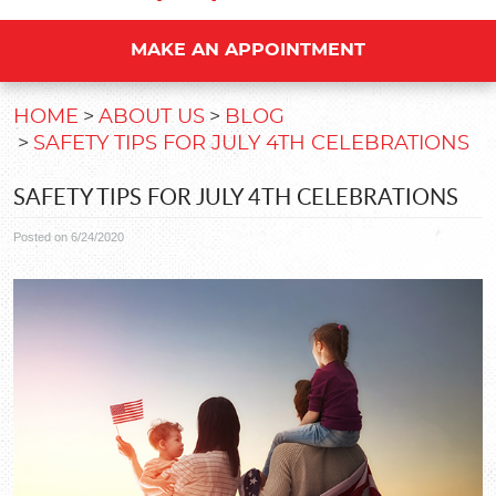
MAKE AN APPOINTMENT
HOME
ABOUT US
BLOG
SAFETY TIPS FOR JULY 4TH CELEBRATIONS
SAFETY TIPS FOR JULY 4TH CELEBRATIONS
Posted on 6/24/2020