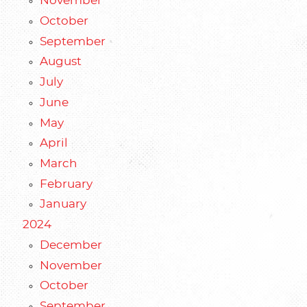
November
October
September
August
July
June
May
April
March
February
January
2024
December
November
October
September