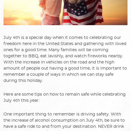
July 4th is a special day when it comes to celebrating our
freedom here in the United States and gathering with loved
ones for a good time. Many families will be coming
together to BBQ, eat lavishly, and watch fireworks nearby.
With the increase in vehicles on the road and the high
amount of people out having a good time, it is important to
remember a couple of ways in which we can stay safe
during this holiday.
Here are some tips on how to remain safe while celebrating
July 4th this year:
One important thing to remember is driving safety. With
the increase of alcohol consumption on July 4th, be sure to
have a safe ride to and from your destination. NEVER drink