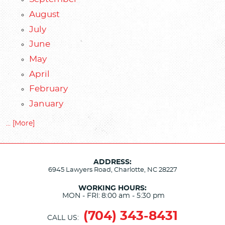
August
July
June
May
April
February
January
... [More]
ADDRESS:
6945 Lawyers Road
,
Charlotte, NC 28227
WORKING HOURS:
MON - FRI:
8:00 am - 5:30 pm
(704) 343-8431
CALL US: