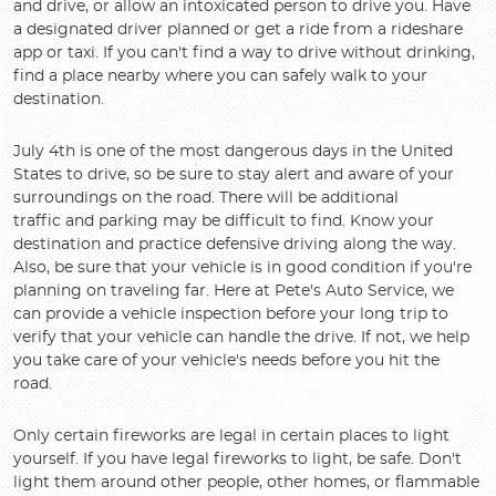
and drive, or allow an intoxicated person to drive you. Have
a designated driver planned or get a ride from a rideshare
app or taxi. If you can't find a way to drive without drinking,
find a place nearby where you can safely walk to your
destination.
July 4th is one of the most dangerous days in the United
States to drive, so be sure to stay alert and aware of your
surroundings on the road. There will be additional
traffic and parking may be difficult to find. Know your
destination and practice defensive driving along the way.
Also, be sure that your vehicle is in good condition if you're
planning on traveling far. Here at Pete's Auto Service, we
can provide a vehicle inspection before your long trip to
verify that your vehicle can handle the drive. If not, we help
you take care of your vehicle's needs before you hit the
road.
Only certain fireworks are legal in certain places to light
yourself. If you have legal fireworks to light, be safe. Don't
light them around other people, other homes, or flammable