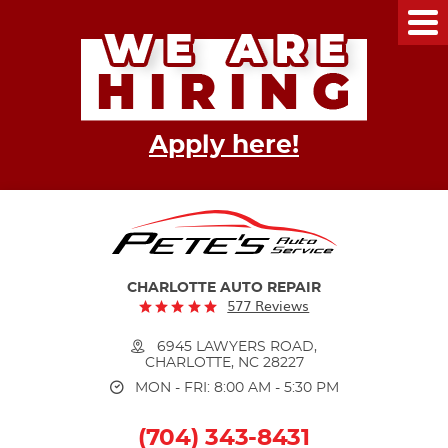
Tog
Me
Apply here!
CHARLOTTE AUTO REPAIR
577 Reviews
6945 LAWYERS ROAD
,
CHARLOTTE, NC 28227
MON - FRI: 8:00 AM - 5:30 PM
(704) 343-8431