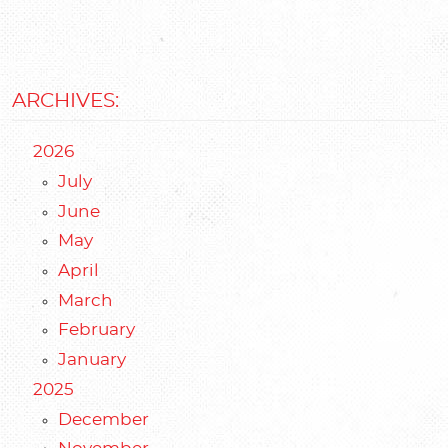
ARCHIVES:
2026
July
June
May
April
March
February
January
2025
December