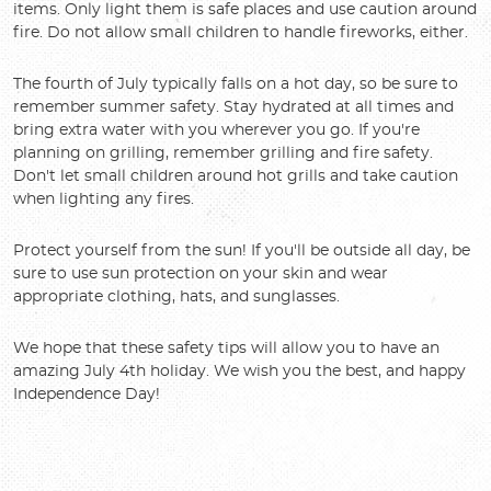
items. Only light them is safe places and use caution around
fire. Do not allow small children to handle fireworks, either.
The fourth of July typically falls on a hot day, so be sure to
remember summer safety. Stay hydrated at all times and
bring extra water with you wherever you go. If you're
planning on grilling, remember grilling and fire safety.
Don't let small children around hot grills and take caution
when lighting any fires.
Protect yourself from the sun! If you'll be outside all day, be
sure to use sun protection on your skin and wear
appropriate clothing, hats, and sunglasses.
We hope that these safety tips will allow you to have an
amazing July 4th holiday. We wish you the best, and happy
Independence Day!