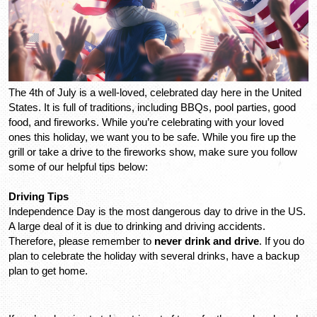
The 4th of July is a well-loved, celebrated day here in the United 
States. It is full of traditions, including BBQs, pool parties, good 
food, and fireworks. While you’re celebrating with your loved 
ones this holiday, we want you to be safe. While you fire up the 
grill or take a drive to the fireworks show, make sure you follow 
some of our helpful tips below: 
Driving Tips
Independence Day is the most dangerous day to drive in the US. 
A large deal of it is due to drinking and driving accidents. 
Therefore, please remember to 
never drink and drive
. If you do 
plan to celebrate the holiday with several drinks, have a backup 
plan to get home.