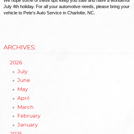
We hope some of these tips keep you safe and have a wonderful 
July 4th holiday. For all your automotive needs, please bring your 
vehicle to Pete’s Auto Service in Charlotte, NC.
ARCHIVES:
2026
July
June
May
April
March
February
January
2025