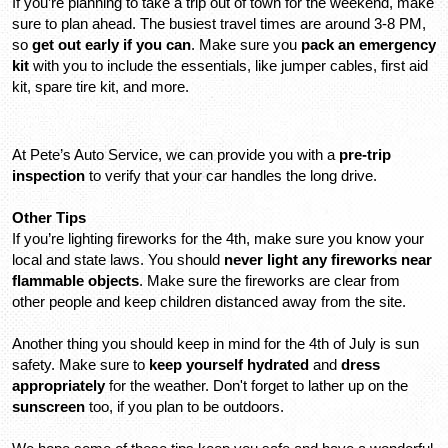
If you’re planning to take a trip out of town for the weekend, make 
sure to plan ahead. The busiest travel times are around 3-8 PM, 
so 
get out early if you can
. Make sure you 
pack an emergency 
kit
 with you to include the essentials, like jumper cables, first aid 
kit, spare tire kit, and more.
At Pete’s Auto Service, we can provide you with a 
pre-trip 
inspection
 to verify that your car handles the long drive.
Other Tips
If you’re lighting fireworks for the 4th, make sure you know your 
local and state laws. You should 
never light any fireworks near 
flammable objects
. Make sure the fireworks are clear from 
other people and keep children distanced away from the site.
Another thing you should keep in mind for the 4th of July is sun 
safety. Make sure to 
keep yourself hydrated
 and 
dress 
appropriately
 for the weather. Don't forget to lather up on the 
sunscreen 
too, if you plan to be outdoors.