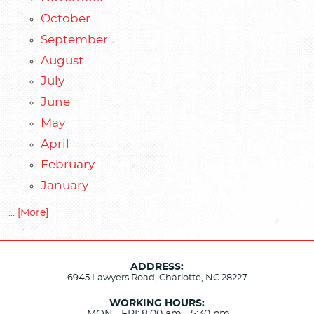
October
September
August
July
June
May
April
February
January
... [More]
ADDRESS:
6945 Lawyers Road
,
Charlotte, NC 28227
WORKING HOURS: