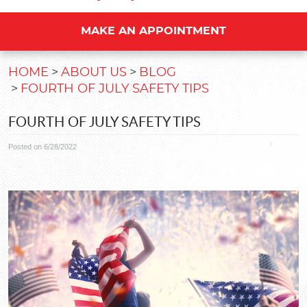
MAKE AN APPOINTMENT
HOME
ABOUT US
BLOG
FOURTH OF JULY SAFETY TIPS
FOURTH OF JULY SAFETY TIPS
Posted on 6/28/2022