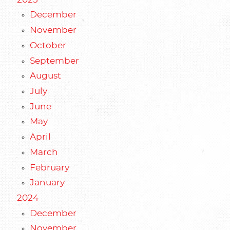
December
November
October
September
August
July
June
May
April
March
February
January
2024
December
November