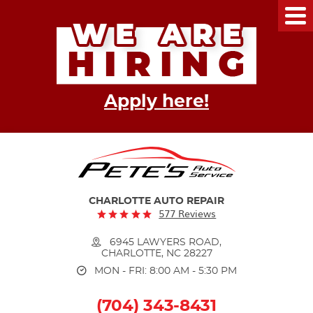
Tog
Me
Apply here!
CHARLOTTE AUTO REPAIR
577 Reviews
6945 LAWYERS ROAD
,
CHARLOTTE, NC 28227
MON - FRI: 8:00 AM - 5:30 PM
(704) 343-8431