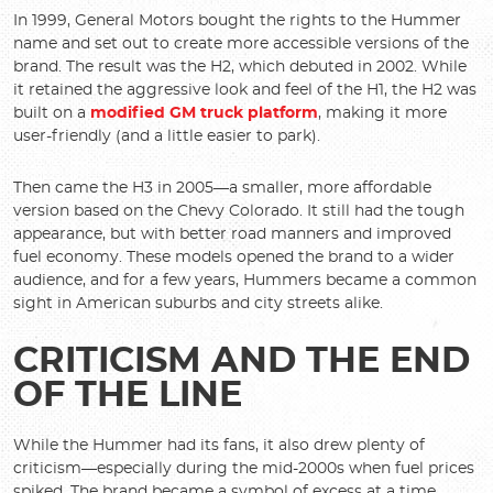
In 1999, General Motors bought the rights to the Hummer
name and set out to create more accessible versions of the
brand. The result was the H2, which debuted in 2002. While
it retained the aggressive look and feel of the H1, the H2 was
built on a
modified GM truck platform
, making it more
user-friendly (and a little easier to park).
Then came the H3 in 2005—a smaller, more affordable
version based on the Chevy Colorado. It still had the tough
appearance, but with better road manners and improved
fuel economy. These models opened the brand to a wider
audience, and for a few years, Hummers became a common
sight in American suburbs and city streets alike.
CRITICISM AND THE END
OF THE LINE
While the Hummer had its fans, it also drew plenty of
criticism—especially during the mid-2000s when fuel prices
spiked. The brand became a symbol of excess at a time