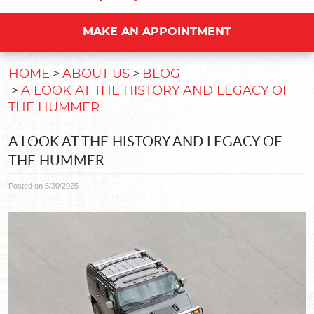
MAKE AN APPOINTMENT
HOME
ABOUT US
BLOG
A LOOK AT THE HISTORY AND LEGACY OF
THE HUMMER
A LOOK AT THE HISTORY AND LEGACY OF
THE HUMMER
Posted on 5/30/2025