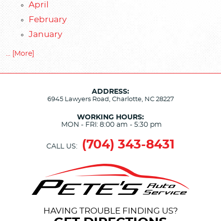
April
February
January
... [More]
ADDRESS:
6945 Lawyers Road
,
Charlotte, NC 28227
WORKING HOURS:
MON - FRI:
8:00 am - 5:30 pm
(704) 343-8431
CALL US:
HAVING TROUBLE FINDING US?