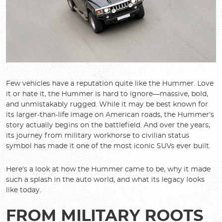
Few vehicles have a reputation quite like the Hummer. Love
it or hate it, the Hummer is hard to ignore—massive, bold,
and unmistakably rugged. While it may be best known for
its larger-than-life image on American roads, the Hummer’s
story actually begins on the battlefield. And over the years,
its journey from military workhorse to civilian status
symbol has made it one of the most iconic SUVs ever built.
Here’s a look at how the Hummer came to be, why it made
such a splash in the auto world, and what its legacy looks
like today.
FROM MILITARY ROOTS