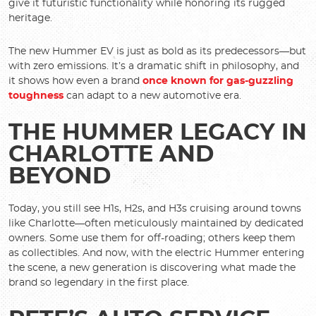
give it futuristic functionality while honoring its rugged
heritage.
The new Hummer EV is just as bold as its predecessors—but
with zero emissions. It’s a dramatic shift in philosophy, and
it shows how even a brand
once known for gas-guzzling
toughness
can adapt to a new automotive era.
THE HUMMER LEGACY IN
CHARLOTTE AND
BEYOND
Today, you still see H1s, H2s, and H3s cruising around towns
like Charlotte—often meticulously maintained by dedicated
owners. Some use them for off-roading; others keep them
as collectibles. And now, with the electric Hummer entering
the scene, a new generation is discovering what made the
brand so legendary in the first place.