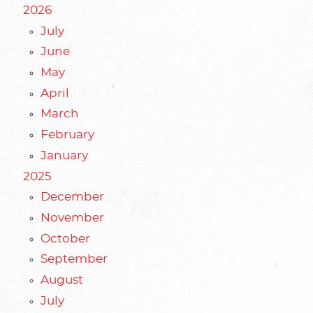
2026
July
June
May
April
March
February
January
2025
December
November
October
September
August
July