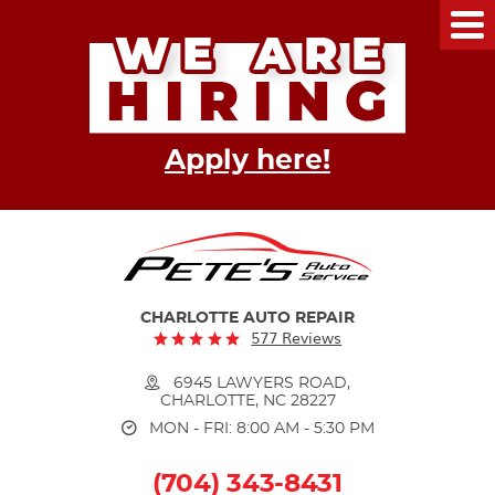
Tog
Me
Apply here!
CHARLOTTE AUTO REPAIR
577 Reviews
6945 LAWYERS ROAD
,
CHARLOTTE, NC 28227
MON - FRI: 8:00 AM - 5:30 PM
(704) 343-8431