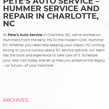
PETE’S AUTO SERVICE –
HUMMER SERVICE AND
REPAIR IN CHARLOTTE,
NC
At
Pete’s Auto Service
in Charlotte, NC, we’ve worked on
Hummers from the early H1s to the modern GMC Hummer
EV. Whether you need help keeping your classic H2 running
strong or you’re curious about EV service options, our team
has the tools and experience to take care of it. Schedule
your next visit today and let us help you preserve the legacy
—or future—of your Hummer.
ARCHIVES: