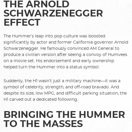
THE ARNOLD
SCHWARZENEGGER
EFFECT
The Hummer’s leap into pop culture was boosted
significantly by actor and former California governor Arnold
Schwarzenegger. He famously convinced AM General to
produce a civilian version after seeing a convoy of Humvees
on a movie set. His endorsement and early ownership
helped turn the Hummer into a status symbol.
Suddenly, the H1 wasn’t just a military machine—it was a
symbol of celebrity, strength, and off-road bravado. And
despite its size, low MPG, and difficult parking situation, the
H1 carved out a dedicated following.
BRINGING THE HUMMER
TO THE MASSES