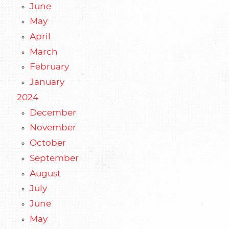
June
May
April
March
February
January
2024
December
November
October
September
August
July
June
May