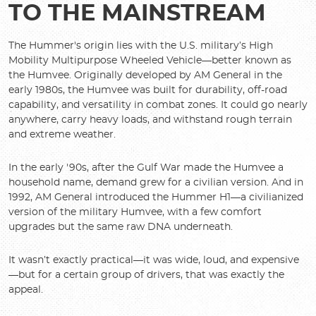
TO THE MAINSTREAM
The Hummer's origin lies with the U.S. military’s High
Mobility Multipurpose Wheeled Vehicle—better known as
the Humvee. Originally developed by AM General in the
early 1980s, the Humvee was built for durability, off-road
capability, and versatility in combat zones. It could go nearly
anywhere, carry heavy loads, and withstand rough terrain
and extreme weather.
In the early '90s, after the Gulf War made the Humvee a
household name, demand grew for a civilian version. And in
1992, AM General introduced the Hummer H1—a civilianized
version of the military Humvee, with a few comfort
upgrades but the same raw DNA underneath.
It wasn’t exactly practical—it was wide, loud, and expensive
—but for a certain group of drivers, that was exactly the
appeal.