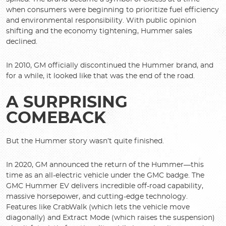
when consumers were beginning to prioritize fuel efficiency
and environmental responsibility. With public opinion
shifting and the economy tightening, Hummer sales
declined.
In 2010, GM officially discontinued the Hummer brand, and
for a while, it looked like that was the end of the road.
A SURPRISING
COMEBACK
But the Hummer story wasn’t quite finished.
In 2020, GM announced the return of the Hummer—this
time as an all-electric vehicle under the GMC badge. The
GMC Hummer EV delivers incredible off-road capability,
massive horsepower, and cutting-edge technology.
Features like CrabWalk (which lets the vehicle move
diagonally) and Extract Mode (which raises the suspension)