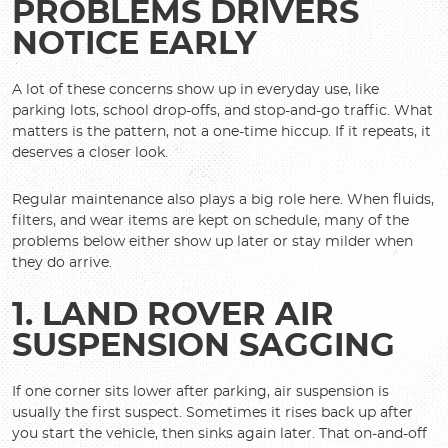
PROBLEMS DRIVERS
NOTICE EARLY
A lot of these concerns show up in everyday use, like
parking lots, school drop-offs, and stop-and-go traffic. What
matters is the pattern, not a one-time hiccup. If it repeats, it
deserves a closer look.
Regular maintenance also plays a big role here. When fluids,
filters, and wear items are kept on schedule, many of the
problems below either show up later or stay milder when
they do arrive.
1. LAND ROVER AIR
SUSPENSION SAGGING
If one corner sits lower after parking, air suspension is
usually the first suspect. Sometimes it rises back up after
you start the vehicle, then sinks again later. That on-and-off