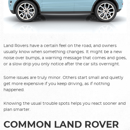
Land Rovers have a certain feel on the road, and owners
usually know when something changes. It might be a new
noise over bumps, a warning message that comes and goes,
or a slow drip you only notice after the car sits overnight.
Some issues are truly minor. Others start small and quietly
get more expensive if you keep driving, as if nothing
happened.
Knowing the usual trouble spots helps you react sooner and
plan smarter.
COMMON LAND ROVER