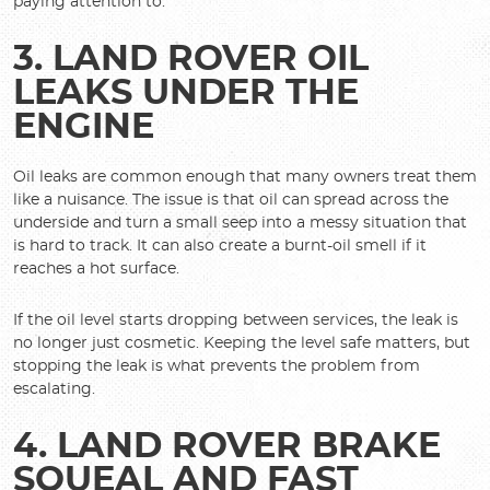
paying attention to.
3. LAND ROVER OIL
LEAKS UNDER THE
ENGINE
Oil leaks are common enough that many owners treat them
like a nuisance. The issue is that oil can spread across the
underside and turn a small seep into a messy situation that
is hard to track. It can also create a burnt-oil smell if it
reaches a hot surface.
If the oil level starts dropping between services, the leak is
no longer just cosmetic. Keeping the level safe matters, but
stopping the leak is what prevents the problem from
escalating.
4. LAND ROVER BRAKE
SQUEAL AND FAST