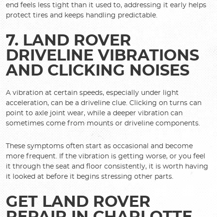
end feels less tight than it used to, addressing it early helps
protect tires and keeps handling predictable.
7. LAND ROVER
DRIVELINE VIBRATIONS
AND CLICKING NOISES
A vibration at certain speeds, especially under light
acceleration, can be a driveline clue. Clicking on turns can
point to axle joint wear, while a deeper vibration can
sometimes come from mounts or driveline components.
These symptoms often start as occasional and become
more frequent. If the vibration is getting worse, or you feel
it through the seat and floor consistently, it is worth having
it looked at before it begins stressing other parts.
GET LAND ROVER