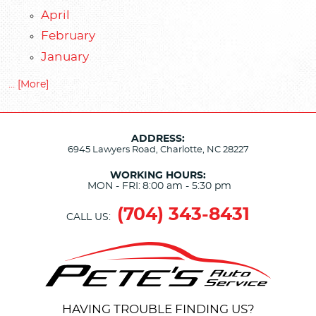
April
February
January
... [More]
ADDRESS:
6945 Lawyers Road
,
Charlotte, NC 28227
WORKING HOURS:
MON - FRI:
8:00 am - 5:30 pm
(704) 343-8431
CALL US:
HAVING TROUBLE FINDING US?