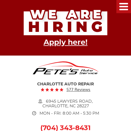
Tog
Me
Apply here!
CHARLOTTE AUTO REPAIR
577 Reviews
6945 LAWYERS ROAD
,
CHARLOTTE, NC 28227
MON - FRI: 8:00 AM - 5:30 PM
(704) 343-8431