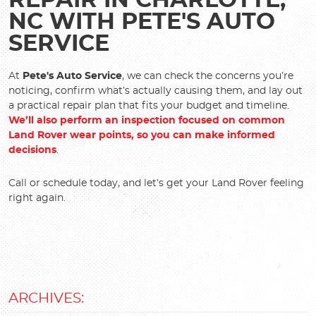
REPAIR IN CHARLOTTE,
NC WITH PETE'S AUTO
SERVICE
At
Pete's Auto Service
, we can check the concerns you’re
noticing, confirm what’s actually causing them, and lay out
a practical repair plan that fits your budget and timeline.
We’ll also perform an inspection focused on common
Land Rover wear points, so you can make informed
decisions
.
Call or schedule today, and let’s get your Land Rover feeling
right again.
ARCHIVES: