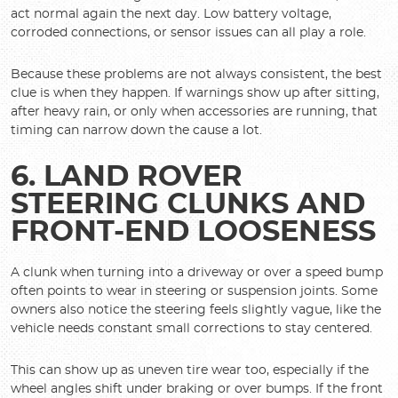
act normal again the next day. Low battery voltage,
corroded connections, or sensor issues can all play a role.
Because these problems are not always consistent, the best
clue is when they happen. If warnings show up after sitting,
after heavy rain, or only when accessories are running, that
timing can narrow down the cause a lot.
6. LAND ROVER
STEERING CLUNKS AND
FRONT-END LOOSENESS
A clunk when turning into a driveway or over a speed bump
often points to wear in steering or suspension joints. Some
owners also notice the steering feels slightly vague, like the
vehicle needs constant small corrections to stay centered.
This can show up as uneven tire wear too, especially if the
wheel angles shift under braking or over bumps. If the front