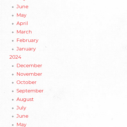
June
May
April
March
February
January
2024
December
November
October
September
August
July
June
May