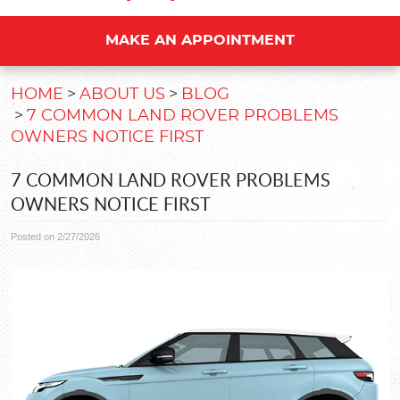
MAKE AN APPOINTMENT
HOME
ABOUT US
BLOG
7 COMMON LAND ROVER PROBLEMS
OWNERS NOTICE FIRST
7 COMMON LAND ROVER PROBLEMS
OWNERS NOTICE FIRST
Posted on 2/27/2026