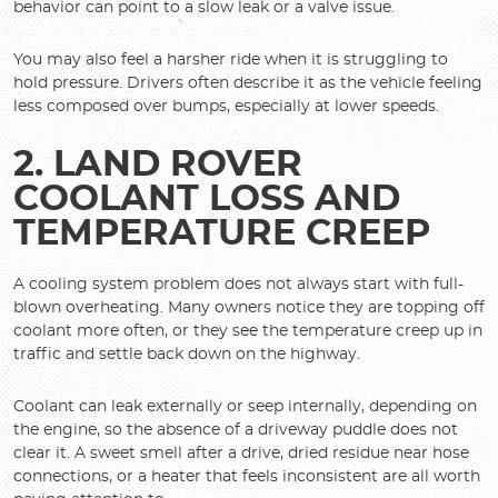
behavior can point to a slow leak or a valve issue.
You may also feel a harsher ride when it is struggling to
hold pressure. Drivers often describe it as the vehicle feeling
less composed over bumps, especially at lower speeds.
2. LAND ROVER
COOLANT LOSS AND
TEMPERATURE CREEP
A cooling system problem does not always start with full-
blown overheating. Many owners notice they are topping off
coolant more often, or they see the temperature creep up in
traffic and settle back down on the highway.
Coolant can leak externally or seep internally, depending on
the engine, so the absence of a driveway puddle does not
clear it. A sweet smell after a drive, dried residue near hose
connections, or a heater that feels inconsistent are all worth