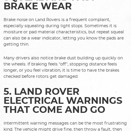
BRAKE WEAR
Brake noise on Land Rovers is a frequent complaint,
especially squealing during light stops. Sometimes it is
moisture or pad material characteristics, but repeat squeal
can also be a wear indicator, letting you know the pads are
getting thin.
Many drivers also notice brake dust building up quickly on
the wheels. If braking feels “off”, stopping distance feels
longer, or you feel vibration, it is time to have the brakes
checked before rotors get damaged.
5. LAND ROVER
ELECTRICAL WARNINGS
THAT COME AND GO
Intermittent warning messages can be the most frustrating
kind. The vehicle might drive fine, then throw a fault, then