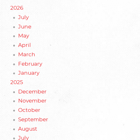
2026
July
June
May
April
March
February
January
2025
December
November
October
September
August
July