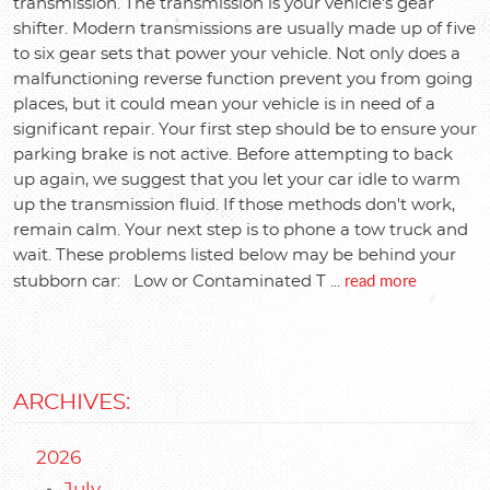
transmission. The transmission is your vehicle's gear
shifter. Modern transmissions are usually made up of five
to six gear sets that power your vehicle. Not only does a
malfunctioning reverse function prevent you from going
places, but it could mean your vehicle is in need of a
significant repair. Your first step should be to ensure your
parking brake is not active. Before attempting to back
up again, we suggest that you let your car idle to warm
up the transmission fluid. If those methods don't work,
remain calm. Your next step is to phone a tow truck and
wait. These problems listed below may be behind your
read more
stubborn car: Low or Contaminated T ...
ARCHIVES:
2026