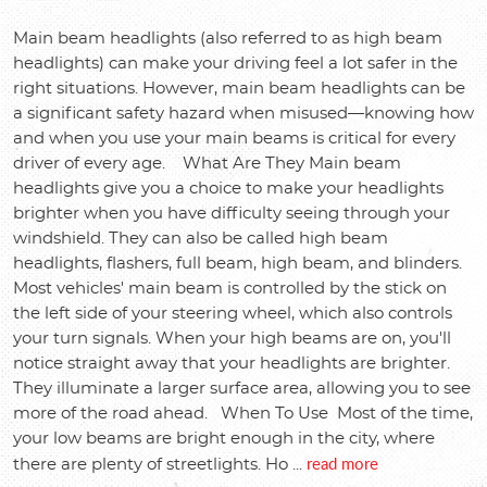
Main beam headlights (also referred to as high beam
headlights) can make your driving feel a lot safer in the
right situations. However, main beam headlights can be
a significant safety hazard when misused—knowing how
and when you use your main beams is critical for every
driver of every age. What Are They Main beam
headlights give you a choice to make your headlights
brighter when you have difficulty seeing through your
windshield. They can also be called high beam
headlights, flashers, full beam, high beam, and blinders.
Most vehicles' main beam is controlled by the stick on
the left side of your steering wheel, which also controls
your turn signals. When your high beams are on, you'll
notice straight away that your headlights are brighter.
They illuminate a larger surface area, allowing you to see
more of the road ahead. When To Use Most of the time,
your low beams are bright enough in the city, where
read more
there are plenty of streetlights. Ho ...