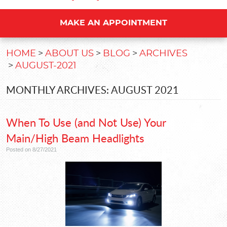
MAKE AN APPOINTMENT
HOME
ABOUT US
BLOG
ARCHIVES
AUGUST-2021
MONTHLY ARCHIVES: AUGUST 2021
When To Use (and Not Use) Your
Main/High Beam Headlights
Posted on 8/27/2021