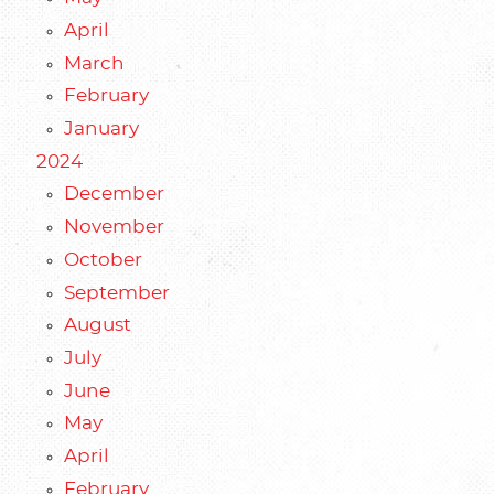
April
March
February
January
2024
December
November
October
September
August
July
June
May
April
February