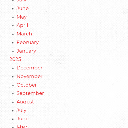
July
June
May
April
March
February
January
2025
December
November
October
September
August
July
June
May