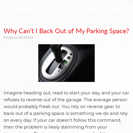
Why Can’t I Back Out of My Parking Space?
Posted on 8/12/2021
Imagine heading out, read to start your day, and your car
refuses to reverse out of the garage. The average person
would probably freak out. You rely on reverse gear to
back out of a parking space is something we do and rely
on every day. If your car doesn't follow this command,
then the problem is likely stemming from your