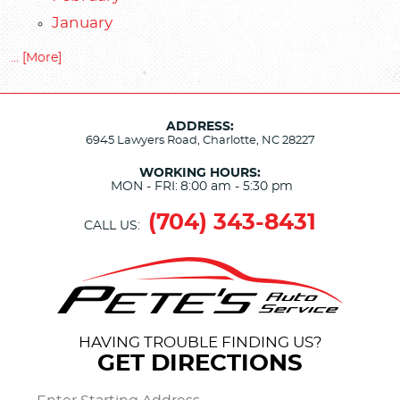
January
... [More]
ADDRESS:
6945 Lawyers Road
,
Charlotte, NC 28227
WORKING HOURS:
MON - FRI:
8:00 am - 5:30 pm
(704) 343-8431
CALL US:
HAVING TROUBLE FINDING US?
GET DIRECTIONS