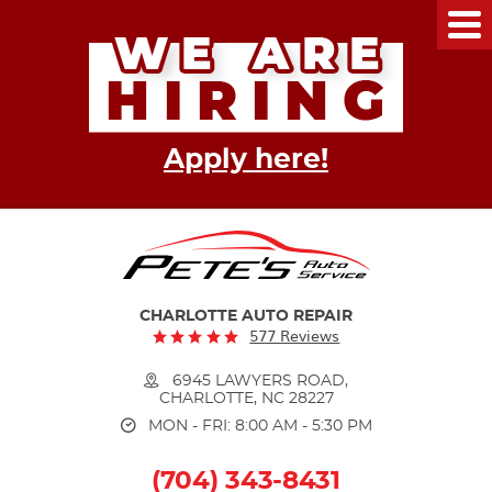
Tog
Me
Apply here!
CHARLOTTE AUTO REPAIR
577 Reviews
6945 LAWYERS ROAD
,
CHARLOTTE, NC 28227
MON - FRI: 8:00 AM - 5:30 PM
(704) 343-8431