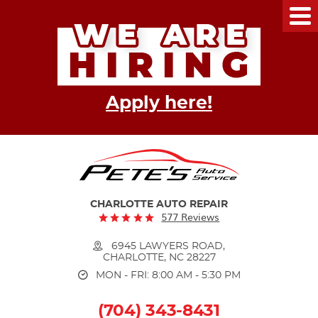
Tog
Me
Apply here!
CHARLOTTE AUTO REPAIR
577 Reviews
6945 LAWYERS ROAD
,
CHARLOTTE, NC 28227
MON - FRI: 8:00 AM - 5:30 PM
(704) 343-8431