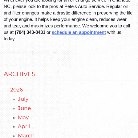
NC, please look to the pros at Pete's Auto Service. Regular oil 
and filter changes make a drastic difference in preserving the life 
of your engine. It helps keep your engine clean, reduces wear 
and tear, and maximizes performance. We welcome you to call 
us at 
(704) 343-8431
 or 
schedule an appointment
 with us 
today.
ARCHIVES:
2026
July
June
May
April
March