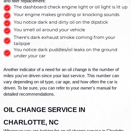
and filter replacement: 
The dashboard check engine light or oil light is lit up
Your engine makes grinding or knocking sounds
You notice dark and dirty oil on the dipstick
You smell oil around your vehicle
There's dark exhaust smoke coming from your 
tailpipe
You notice dark puddles/oil leaks on the ground 
under your car
Another indicator of a need for an oil change is the number of 
miles you've driven since your last service. This number can 
vary depending on oil type, car age, and how often the car is 
driven. To be sure, you can refer to your owner's manual for 
detailed recommendations.
OIL CHANGE SERVICE IN 
CHARLOTTE, NC
Whenever you are looking for an oil change service in Charlotte, 