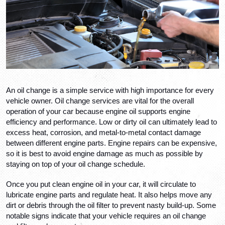
An oil change is a simple service with high importance for every 
vehicle owner. Oil change services are vital for the overall 
operation of your car because engine oil supports engine 
efficiency and performance. Low or dirty oil can ultimately lead to 
excess heat, corrosion, and metal-to-metal contact damage 
between different engine parts. Engine repairs can be expensive, 
so it is best to avoid engine damage as much as possible by 
staying on top of your oil change schedule. 
Once you put clean engine oil in your car, it will circulate to 
lubricate engine parts and regulate heat. It also helps move any 
dirt or debris through the oil filter to prevent nasty build-up. Some 
notable signs indicate that your vehicle requires an oil change 