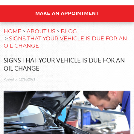
MAKE AN APPOINTMENT
HOME
ABOUT US
BLOG
SIGNS THAT YOUR VEHICLE IS DUE FOR AN
OIL CHANGE
SIGNS THAT YOUR VEHICLE IS DUE FOR AN
OIL CHANGE
Posted on 12/16/2021