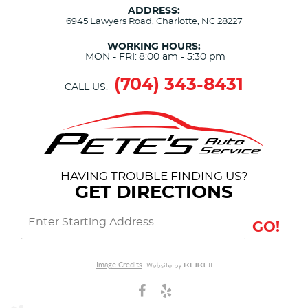
ADDRESS:
6945 Lawyers Road
,
Charlotte, NC 28227
WORKING HOURS:
MON - FRI:
8:00 am - 5:30 pm
(704) 343-8431
CALL US:
HAVING TROUBLE FINDING US?
GET DIRECTIONS
GO!
Image Credits