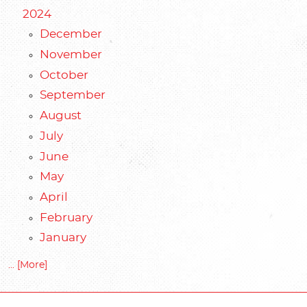
2024
December
November
October
September
August
July
June
May
April
February
January
... [More]