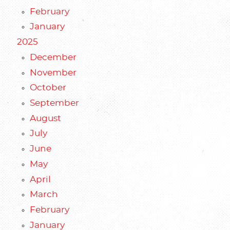
February
January
2025
December
November
October
September
August
July
June
May
April
March
February
January