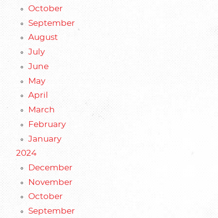
October
September
August
July
June
May
April
March
February
January
2024
December
November
October
September