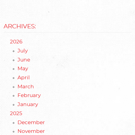
ARCHIVES:
2026
July
June
May
April
March
February
January
2025
December
November