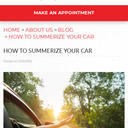
MAKE AN APPOINTMENT
HOME
ABOUT US
BLOG
HOW TO SUMMERIZE YOUR CAR
HOW TO SUMMERIZE YOUR CAR
Posted on 5/26/2022