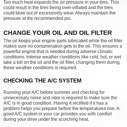
Too much heat expands the air pressure in your tires. This 
could result in the tires being over-inflated and the tires 
could blow out or excessively wear. Always maintain the 
pressure at the recommended psi.
CHANGE YOUR OIL AND OIL FILTER
The oil keeps your engine parts lubricated while the oil filter 
makes sure no contamination gets to the oil. This ensures a 
powerful engine that is needed during adverse climatic 
conditions. Intense weather conditions like cold, hot, or wet 
take a toll on the oil and the oil filter, changing them during 
these weather conditions is required.
CHECKING THE A/C SYSTEM
Running your A/C before summer and checking for 
unnecessary noise and odor is required to make sure the 
A/C is in good condition. Having it rectified if it has a 
problem helps you prepare before the temperatures rise. A 
good A/C system in your car provides you with comfort 
during your drive under the scorching heat.