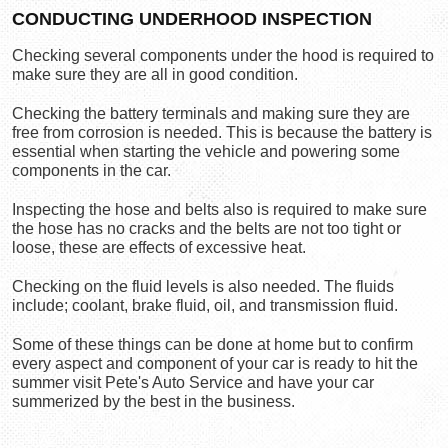
CONDUCTING UNDERHOOD INSPECTION
Checking several components under the hood is required to 
make sure they are all in good condition.
Checking the battery terminals and making sure they are 
free from corrosion is needed. This is because the battery is 
essential when starting the vehicle and powering some 
components in the car.
Inspecting the hose and belts also is required to make sure 
the hose has no cracks and the belts are not too tight or 
loose, these are effects of excessive heat.
Checking on the fluid levels is also needed. The fluids 
include; coolant, brake fluid, oil, and transmission fluid.
Some of these things can be done at home but to confirm 
every aspect and component of your car is ready to hit the 
summer visit Pete's Auto Service
 and have your car 
summerized by the best in the business.