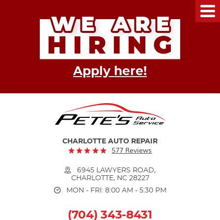
Tog
Me
Apply here!
CHARLOTTE AUTO REPAIR
577 Reviews
6945 LAWYERS ROAD
,
CHARLOTTE, NC 28227
MON - FRI: 8:00 AM - 5:30 PM
(704) 343-8431