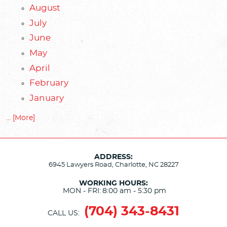
August
July
June
May
April
February
January
... [More]
ADDRESS:
6945 Lawyers Road
,
Charlotte, NC 28227
WORKING HOURS:
MON - FRI:
8:00 am - 5:30 pm
(704) 343-8431
CALL US: