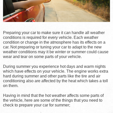
Preparing your car to make sure it can handle all weather 
conditions is required for every vehicle. Each weather 
condition or change in the atmosphere has its effects on a 
car. Not preparing or tuning your car to adapt to the new 
weather conditions may it be winter or summer could cause 
wear and tear on some parts of your vehicle.
During summer you experience hot days and warm nights 
which have effects on your vehicle. The engine works extra 
hard during summer and other parts like the tire and air 
conditioning also are affected by the heat which takes a toll 
on them.
Having in mind that the hot weather affects some parts of 
the vehicle, here are some of the things that you need to 
check to prepare your car for summer;