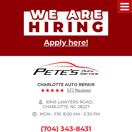
Tog
Me
Apply here!
CHARLOTTE AUTO REPAIR
577 Reviews
6945 LAWYERS ROAD
,
CHARLOTTE, NC 28227
MON - FRI: 8:00 AM - 5:30 PM
(704) 343-8431