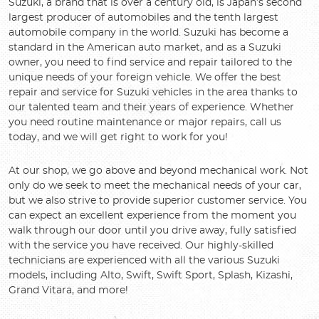
Suzuki, a brand that is over a century old, is Japan’s second
largest producer of automobiles and the tenth largest
automobile company in the world. Suzuki has become a
standard in the American auto market, and as a Suzuki
owner, you need to find service and repair tailored to the
unique needs of your foreign vehicle. We offer the best
repair and service for Suzuki vehicles in the area thanks to
our talented team and their years of experience. Whether
you need routine maintenance or major repairs, call us
today, and we will get right to work for you!
At our shop, we go above and beyond mechanical work. Not
only do we seek to meet the mechanical needs of your car,
but we also strive to provide superior customer service. You
can expect an excellent experience from the moment you
walk through our door until you drive away, fully satisfied
with the service you have received. Our highly-skilled
technicians are experienced with all the various Suzuki
models, including Alto, Swift, Swift Sport, Splash, Kizashi,
Grand Vitara, and more!