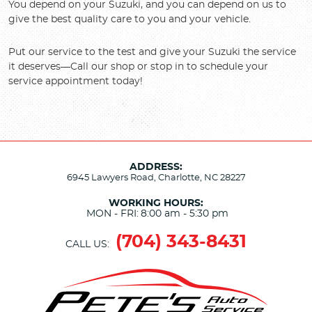
You depend on your Suzuki, and you can depend on us to
give the best quality care to you and your vehicle.
Put our service to the test and give your Suzuki the service
it deserves—Call our shop or stop in to schedule your
service appointment today!
ADDRESS:
6945 Lawyers Road
,
Charlotte, NC 28227
WORKING HOURS:
MON - FRI:
8:00 am - 5:30 pm
(704) 343-8431
CALL US: