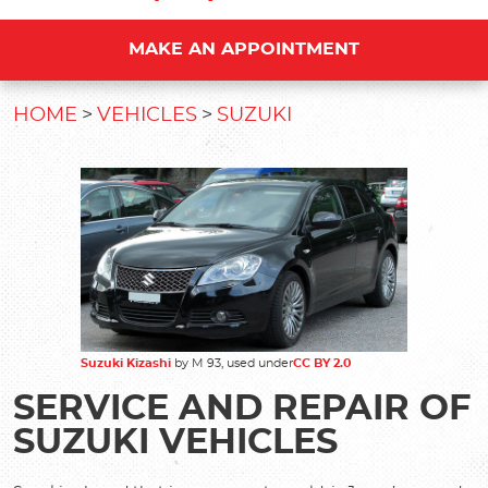
MAKE AN APPOINTMENT
HOME
VEHICLES
SUZUKI
Suzuki Kizashi
by M 93, used under
CC
BY 2.0
SERVICE AND REPAIR OF
SUZUKI VEHICLES