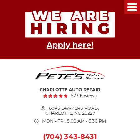
Tog
Me
Apply here!
CHARLOTTE AUTO REPAIR
577 Reviews
6945 LAWYERS ROAD
,
CHARLOTTE, NC 28227
MON - FRI: 8:00 AM - 5:30 PM
(704) 343-8431