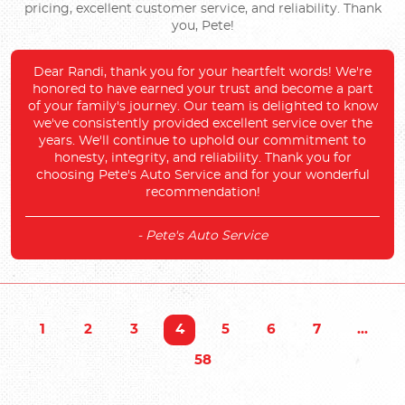
pricing, excellent customer service, and reliability. Thank
you, Pete!
Dear Randi, thank you for your heartfelt words! We're
honored to have earned your trust and become a part
of your family's journey. Our team is delighted to know
we've consistently provided excellent service over the
years. We'll continue to uphold our commitment to
honesty, integrity, and reliability. Thank you for
choosing Pete's Auto Service and for your wonderful
recommendation!
- Pete's Auto Service
1
2
3
4
5
6
7
...
58