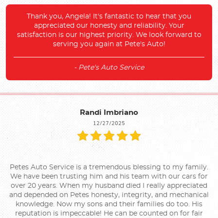
Thank you, Angela! It's fantastic to hear that you
appreciated our honesty and reliability. Your
satisfaction is our highest priority. We look forward to
serving you again at Pete's Auto!
- Pete's Auto Service
Randi Imbriano
12/27/2025
Petes Auto Service is a tremendous blessing to my family.
We have been trusting him and his team with our cars for
over 20 years. When my husband died I really appreciated
and depended on Petes honesty, integrity, and mechanical
knowledge. Now my sons and their families do too. His
reputation is impeccable! He can be counted on for fair