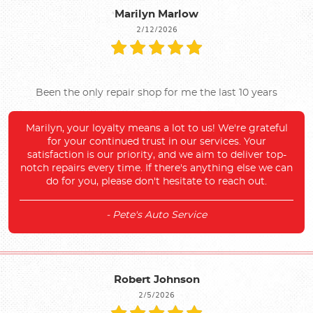
Marilyn Marlow
2/12/2026
Been the only repair shop for me the last 10 years
Marilyn, your loyalty means a lot to us! We're grateful
for your continued trust in our services. Your
satisfaction is our priority, and we aim to deliver top-
notch repairs every time. If there's anything else we can
do for you, please don't hesitate to reach out.
- Pete's Auto Service
Robert Johnson
2/5/2026