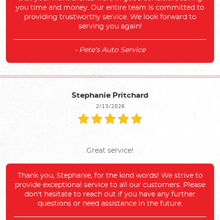
you time and money. Our entire team is committed to
providing trustworthy service. We look forward to
serving you again!
- Pete's Auto Service
Stephanie Pritchard
2/13/2026
Great service!
Thank you, Stephanie, for the kind words! We strive to
provide exceptional service to all our customers. Please
don't hesitate to reach out if you have any further
questions or need assistance in the future.