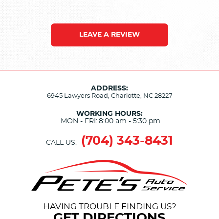
LEAVE A REVIEW
ADDRESS:
6945 Lawyers Road
,
Charlotte, NC 28227
WORKING HOURS:
MON - FRI:
8:00 am - 5:30 pm
(704) 343-8431
CALL US:
HAVING TROUBLE FINDING US?
GET DIRECTIONS