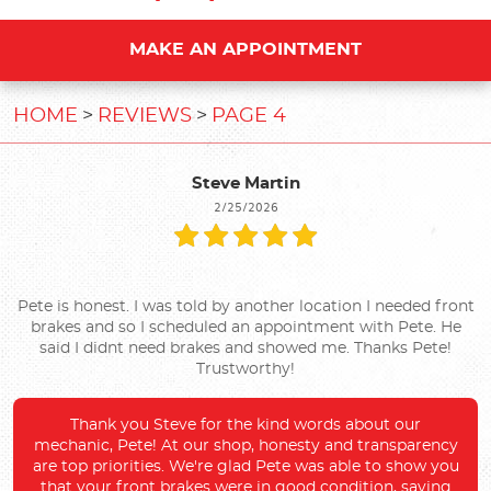
MAKE AN APPOINTMENT
HOME
REVIEWS
PAGE 4
Steve Martin
2/25/2026
Pete is honest. I was told by another location I needed front
brakes and so I scheduled an appointment with Pete. He
said I didnt need brakes and showed me. Thanks Pete!
Trustworthy!
Thank you Steve for the kind words about our
mechanic, Pete! At our shop, honesty and transparency
are top priorities. We're glad Pete was able to show you
that your front brakes were in good condition, saving