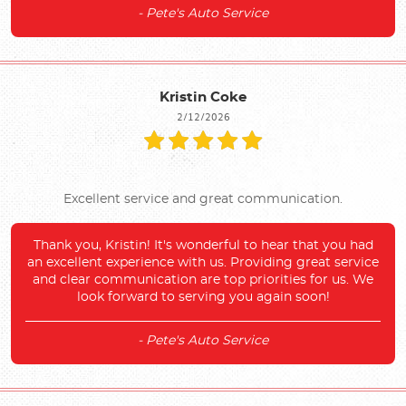
- Pete's Auto Service
Kristin Coke
2/12/2026
Excellent service and great communication.
Thank you, Kristin! It's wonderful to hear that you had
an excellent experience with us. Providing great service
and clear communication are top priorities for us. We
look forward to serving you again soon!
- Pete's Auto Service