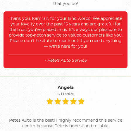
that you do!
Thank you, Kamran, for your kind words! We appreciate
your loyalty over the past 15 years and are grateful for
the trust you've placed in us. It's always our pleasure to
provide top-notch service to valued customers like you.
Please don't hesitate to reach out if you need anything
— we're here for you!
- Pete's Auto Service
Angela
1/11/2026
Petes Auto is the best! I highly recommend this service
center because Pete is honest and reliable.