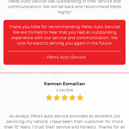
Petes Auto Service was outstanding in their service and
communication! We will be back and recommend Petes
highly!
Thank you Mike for recommending Petes Auto Service!
We are thrilled to hear that you had an outstanding
experience with our service and communication. We
look forward to serving you again in the future.
- Pete's Auto Service
Kamran Esmailian
1/16/2026
As always, Pete's auto service provided an excellent job
servicing my vehicle. I have been their customer for more
than 15 Years. I trust their service and honesty. Thanks for all