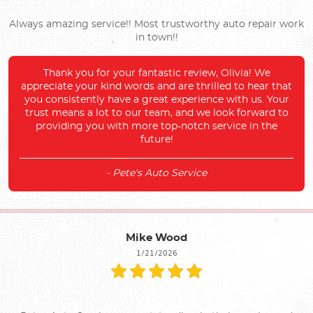
Always amazing service!! Most trustworthy auto repair work
in town!!
Thank you for your fantastic review, Olivia! We
appreciate your kind words and are thrilled to hear that
you consistently have a great experience with us. Your
trust means a lot to our team, and we look forward to
providing you with more top-notch service in the
future!
- Pete's Auto Service
Mike Wood
1/21/2026