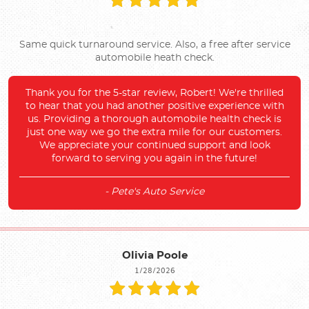
Same quick turnaround service. Also, a free after service
automobile heath check.
Thank you for the 5-star review, Robert! We're thrilled
to hear that you had another positive experience with
us. Providing a thorough automobile health check is
just one way we go the extra mile for our customers.
We appreciate your continued support and look
forward to serving you again in the future!
- Pete's Auto Service
Olivia Poole
1/28/2026